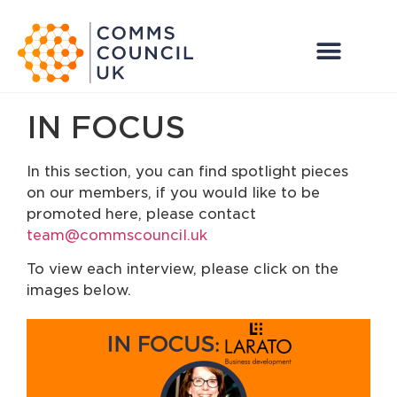
IN FOCUS
In this section, you can find spotlight pieces
on our members, if you would like to be
promoted here, please contact
team@commscouncil.uk
To view each interview, please click on the
images below.