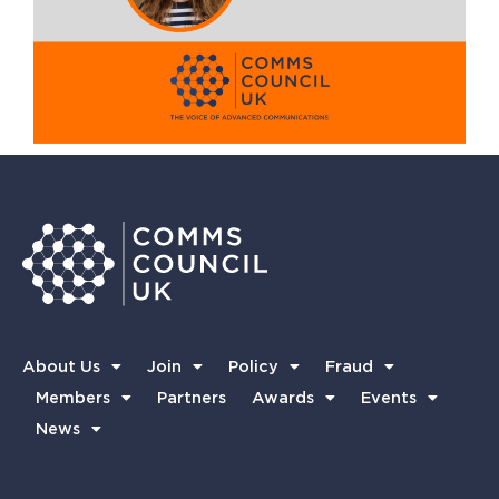
About Us
Join
Policy
Fraud
Members
Partners
Awards
Events
News