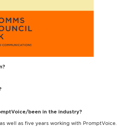
n?
?
omptVoice/been in the industry?
, as well as five years working with PromptVoice.