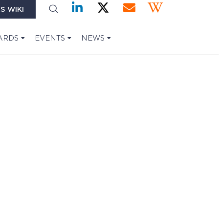
S WIKI
ARDS
EVENTS
NEWS