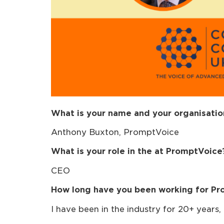
What is your name and your organisatio
Anthony Buxton, PromptVoice
What is your role in the at PromptVoice
CEO
How long have you been working for Pr
I have been in the industry for 20+ years