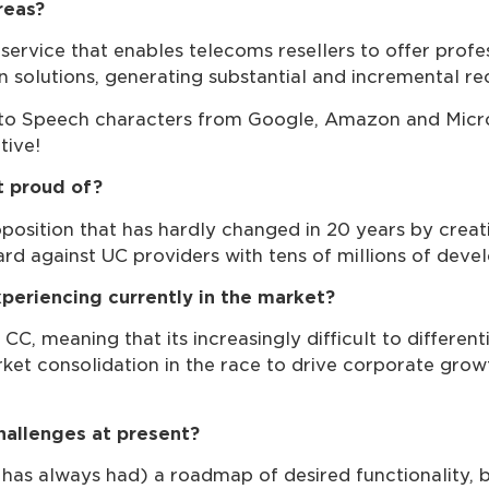
reas?
service that enables telecoms resellers to offer prof
n solutions, generating substantial and incremental re
 to Speech characters from Google, Amazon and Micros
tive!
 proud of?
position that has hardly changed in 20 years by creati
d against UC providers with tens of millions of deve
periencing currently in the market?
CC, meaning that its increasingly difficult to differen
ket consolidation in the race to drive corporate growt
hallenges at present?
 has always had) a roadmap of desired functionality, 