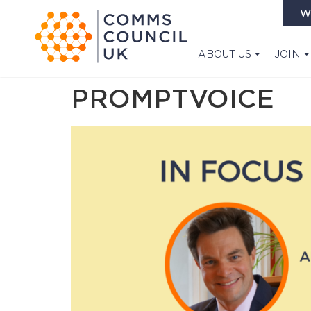
W
ABOUT US
JOIN
PROMPTVOICE