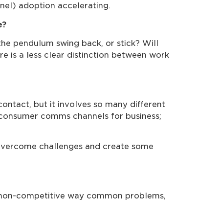
nel) adoption accelerating.
e?
the pendulum swing back, or stick? Will
e is a less clear distinction between work
ntact, but it involves so many different
f consumer comms channels for business;
, overcome challenges and create some
 a non-competitive way common problems,