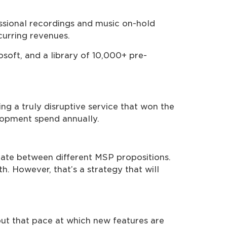
essional recordings and music on-hold
curring revenues.
oft, and a library of 10,000+ pre-
ng a truly disruptive service that won the
lopment spend annually.
tiate between different MSP propositions.
h. However, that’s a strategy that will
but that pace at which new features are