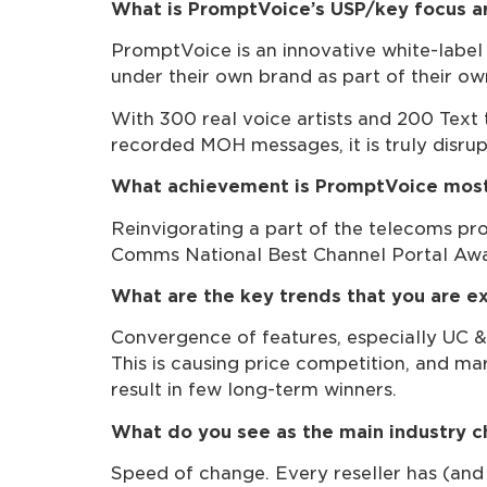
What is PromptVoice’s USP/key focus a
PromptVoice is an innovative white-label 
under their own brand as part of their ow
With 300 real voice artists and 200 Text
recorded MOH messages, it is truly disrup
What achievement is PromptVoice most
Reinvigorating a part of the telecoms pro
Comms National Best Channel Portal Awar
What are the key trends that you are ex
Convergence of features, especially UC & 
This is causing price competition, and mar
result in few long-term winners.
What do you see as the main industry c
Speed of change. Every reseller has (and