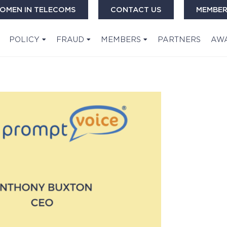
OMEN IN TELECOMS
CONTACT US
MEMBER
POLICY
FRAUD
MEMBERS
PARTNERS
AW