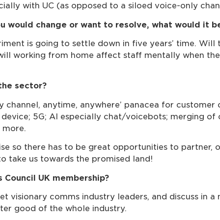
ially with UC (as opposed to a siloed voice-only chan
you would change or want to resolve, what would it b
nt is going to settle down in five years’ time. Will 
 will working from home affect staff mentally when ther
the sector?
y channel, anytime, anywhere’ panacea for customer co
y device; 5G; AI especially chat/voicebots; merging o
d more.
ise so there has to be great opportunities to partner
 to take us towards the promised land!
s Council UK membership?
et visionary comms industry leaders, and discuss in
ter good of the whole industry.