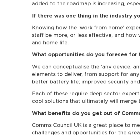
added to the roadmap is increasing, espec
If there was one thing in the industry 
Knowing how the ‘work from home’ experime
staff be more, or less effective, and how
and home life.
What opportunities do you foresee for 
We can conceptualise the ‘any device, an
elements to deliver, from support for an
better battery life; improved security an
Each of these require deep sector expert
cool solutions that ultimately will merge
What benefits do you get out of Comm
Comms Council UK is a great place to me
challenges and opportunities for the grea