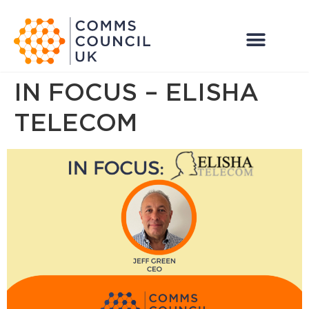
IN FOCUS – ELISHA
TELECOM