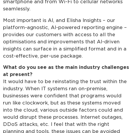
smartphone and from Wi-Fi to cellular networks
seamlessly.
Most important is AI, and Elisha Insights – our
platform-agnostic, AI-powered reporting engine –
provides our customers with access to all the
optimisations and improvements that AI-driven
insights can surface in a simplified format and in a
cost-effective, per-use package.
What do you see as the main industry challenges
at present?
It would have to be reinstating the trust within the
industry. When IT systems ran on-premise,
businesses were confident that programs would
run like clockwork, but as these systems moved
into the cloud, various outside factors could and
would disrupt these processes. Internet outages,
DDoS attacks, etc. I feel that with the right
planning and tools, these issues can be avoided