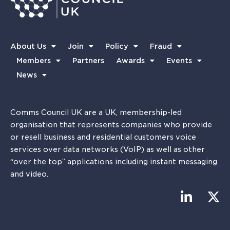
About Us
Join
Policy
Fraud
Members
Partners
Awards
Events
News
Comms Council UK are a UK, membership-led
organisation that represents companies who provide
or resell business and residential customers voice
services over data networks (VoIP) as well as other
“over the top” applications including instant messaging
and video.