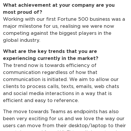
What achievement at your company are you
most proud of?
Working with our first Fortune 500 business was a
major milestone for us, realising we were now
competing against the biggest players in the
global industry.
What are the key trends that you are
experiencing currently in the market?
The trend now is towards efficiency of
communication regardless of how that
communication is initiated. We aim to allow our
clients to process calls, texts, emails, web chats
and social media interactions in a way that is
efficient and easy to reference.
The move towards Teams as endpoints has also
been very exciting for us and we love the way our
users can move from their desktop/laptop to their