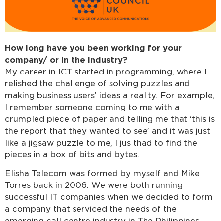
How long have you been working for your
company/ or in the industry?
My career in ICT started in programming, where I
relished the challenge of solving puzzles and
making business users’ ideas a reality. For example,
I remember someone coming to me with a
crumpled piece of paper and telling me that ‘this is
the report that they wanted to see’ and it was just
like a jigsaw puzzle to me, I jus thad to find the
pieces in a box of bits and bytes.
Elisha Telecom was formed by myself and Mike
Torres back in 2006. We were both running
successful IT companies when we decided to form
a company that serviced the needs of the
emerging call centre industry in The Philippines