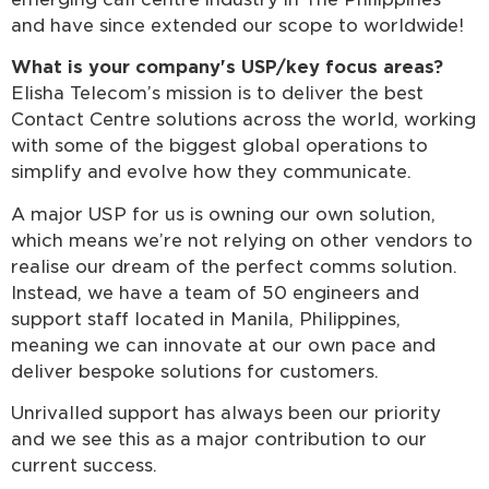
and have since extended our scope to worldwide!
What is your company's USP/key focus areas?
Elisha Telecom’s mission is to deliver the best
Contact Centre solutions across the world, working
with some of the biggest global operations to
simplify and evolve how they communicate.
A major USP for us is owning our own solution,
which means we’re not relying on other vendors to
realise our dream of the perfect comms solution.
Instead, we have a team of 50 engineers and
support staff located in Manila, Philippines,
meaning we can innovate at our own pace and
deliver bespoke solutions for customers.
Unrivalled support has always been our priority
and we see this as a major contribution to our
current success.