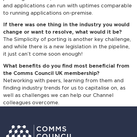
and applications can run with uptimes comparable
to running applications on-premise.
If there was one thing in the industry you would
change or want to resolve, what would it be?
The Simplicity of porting is another key challenge,
and while there is a new legislation in the pipeline,
it just can’t come soon enough!
What benefits do you find most beneficial from
the Comms Council UK membership?
Networking with peers, learning from them and
finding industry trends for us to capitalise on, as
well as challenges we can help our Channel
colleagues overcome.