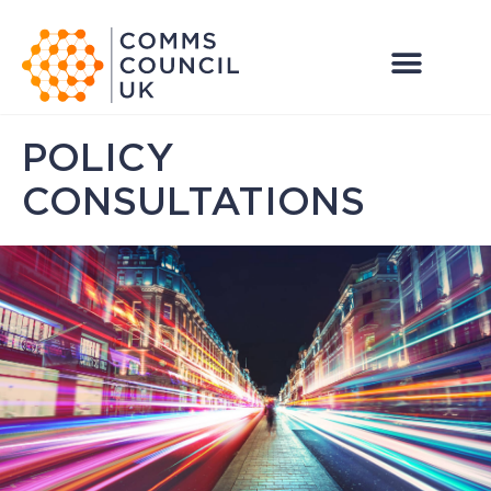
POLICY
CONSULTATIONS