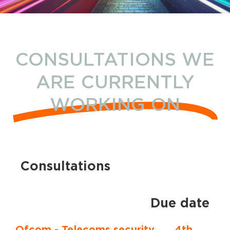
CONSULTATIONS WE
ARE CURRENTLY
WORKING ON
Consultations
Due date
Ofcom - Telecoms security
4th