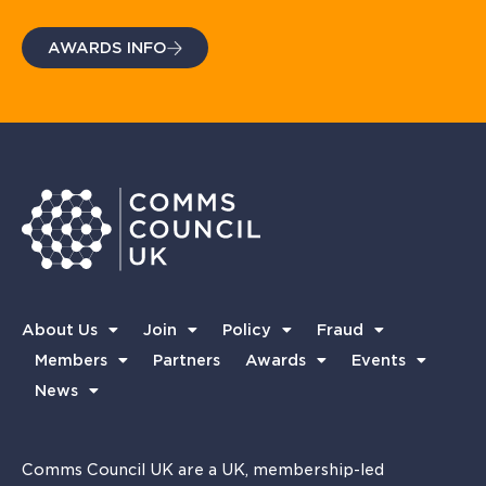
AWARDS INFO
About Us
Join
Policy
Fraud
Members
Partners
Awards
Events
News
Comms Council UK are a UK, membership-led