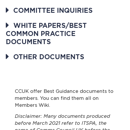
COMMITTEE INQUIRIES
WHITE PAPERS/BEST
COMMON PRACTICE
DOCUMENTS
OTHER DOCUMENTS
CCUK offer Best Guidance documents to
members. You can find them all on
Members Wiki.
Disclaimer: Many documents produced
before March 2021 refer to ITSPA, the