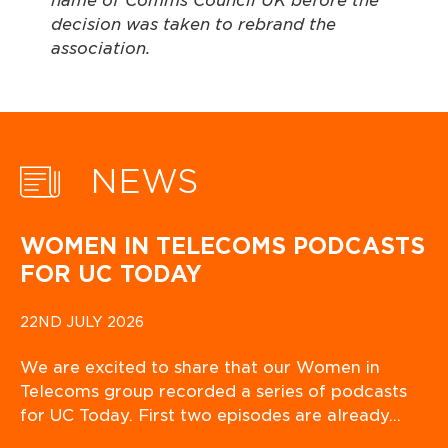
name of Comms Council UK before the
decision was taken to rebrand the
associati
NEWS
WOMEN IN TELECOMS PODCASTS
FOR UC TODAY
22ND JULY 2026
We are excited to share that our Women in
Telecoms group recorded a series of podcasts
for UC Today. First two episodes are already…