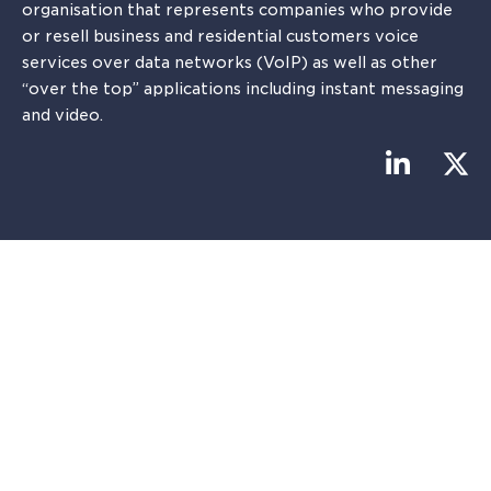
organisation that represents companies who provide
or resell business and residential customers voice
services over data networks (VoIP) as well as other
“over the top” applications including instant messaging
and video.