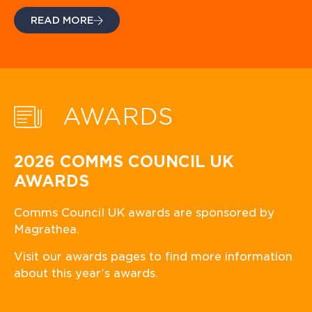
READ MORE
AWARDS
2026 COMMS COUNCIL UK
AWARDS
Comms Council UK awards are sponsored by
Magrathea.
Visit our awards pages to find more information
about this year’s awards.