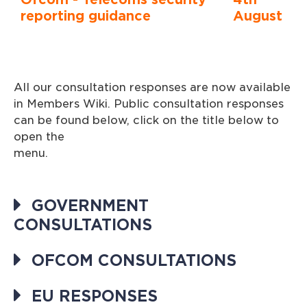
reporting guidance
August
All our consultation responses are now available
in Members Wiki. Public consultation responses
can be found below, click on the title below to
open the
menu
GOVERNMENT
CONSULTATIONS
OFCOM CONSULTATIONS
EU RESPONSES