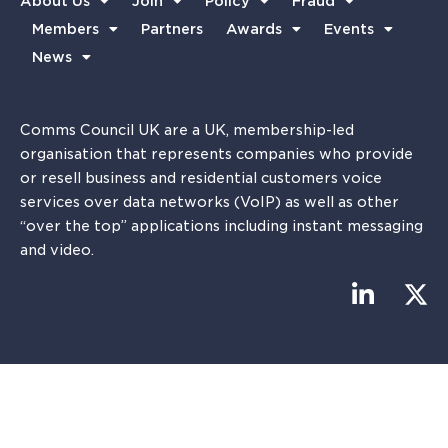
About Us
Join
Policy
Fraud
Members
Partners
Awards
Events
News
Comms Council UK are a UK, membership-led
organisation that represents companies who provide
or resell business and residential customers voice
services over data networks (VoIP) as well as other
“over the top” applications including instant messaging
and video.