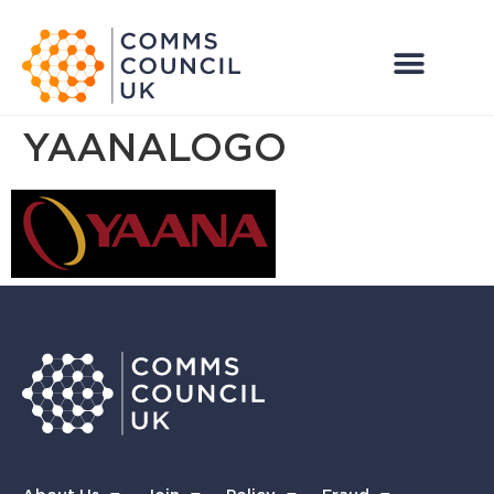
YAANALOGO