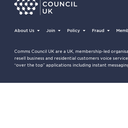
About Us
Join
Policy
Fraud
Memb
Comms Council UK are a UK, membership-led organisa
resell business and residential customers voice servic
“over the top” applications including instant messagin