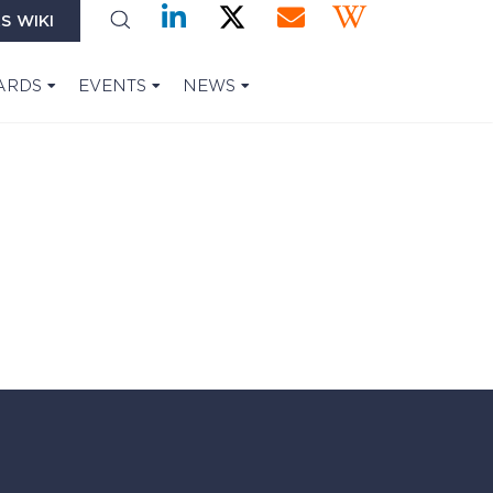
S WIKI
ARDS
EVENTS
NEWS