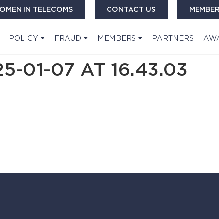
OMEN IN TELECOMS
CONTACT US
MEMBER
POLICY
FRAUD
MEMBERS
PARTNERS
AW
-01-07 AT 16.43.03