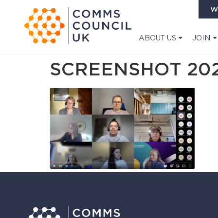
W
ABOUT US
JOIN
SCREENSHOT 2025