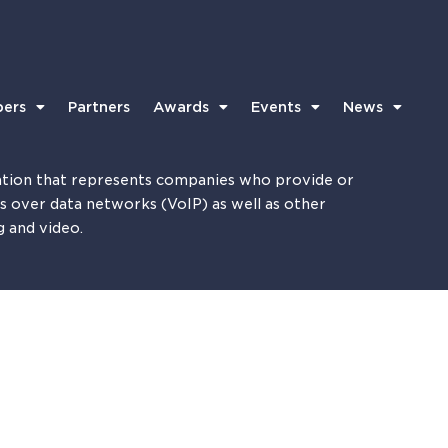
ers
Partners
Awards
Events
News
tion that represents companies who provide or
es over data networks (VoIP) as well as other
g and video.