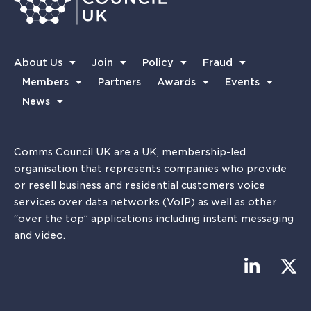
About Us
Join
Policy
Fraud
Members
Partners
Awards
Events
News
Comms Council UK are a UK, membership-led
organisation that represents companies who provide
or resell business and residential customers voice
services over data networks (VoIP) as well as other
“over the top” applications including instant messaging
and video.