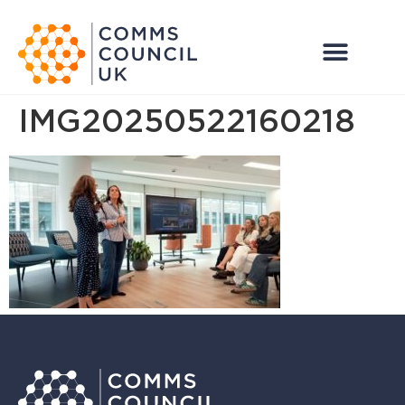
IMG20250522160218