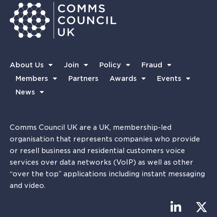
About Us
Join
Policy
Fraud
Members
Partners
Awards
Events
News
Comms Council UK are a UK, membership-led
organisation that represents companies who provide
or resell business and residential customers voice
services over data networks (VoIP) as well as other
“over the top” applications including instant messaging
and video.