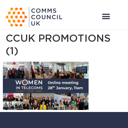
CCUK PROMOTIONS
(1)