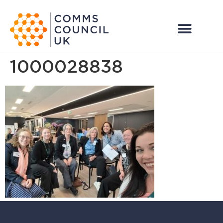
1000028838