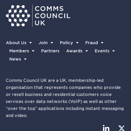
About Us
Join
Policy
Fraud
Members
Partners
Awards
Events
News
Comms Council UK are a UK, membership-led
organisation that represents companies who provide
or resell business and residential customers voice
services over data networks (VoIP) as well as other
“over the top” applications including instant messaging
and video.