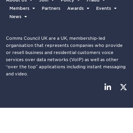
About Us
Join
Policy
Fraud
Members
Partners
Awards
Events
News
Comms Council UK are a UK, membership-led
organisation that represents companies who provide
or resell business and residential customers voice
services over data networks (VoIP) as well as other
“over the top” applications including instant messaging
and video.