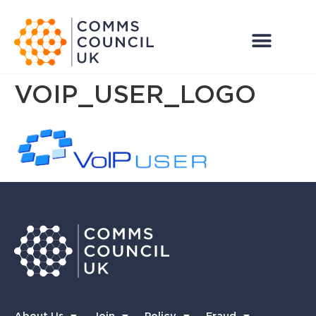
VOIP_USER_LOGO