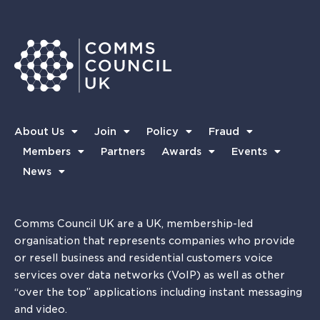
About Us
Join
Policy
Fraud
Members
Partners
Awards
Events
News
Comms Council UK are a UK, membership-led
organisation that represents companies who provide
or resell business and residential customers voice
services over data networks (VoIP) as well as other
“over the top” applications including instant messaging
and video.