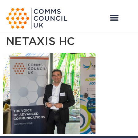
NETAXIS HC