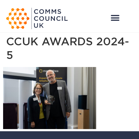
CCUK AWARDS 2024-
5