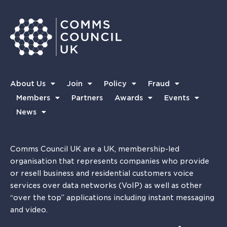
About Us
Join
Policy
Fraud
Members
Partners
Awards
Events
News
Comms Council UK are a UK, membership-led
organisation that represents companies who provide
or resell business and residential customers voice
services over data networks (VoIP) as well as other
“over the top” applications including instant messaging
and video.