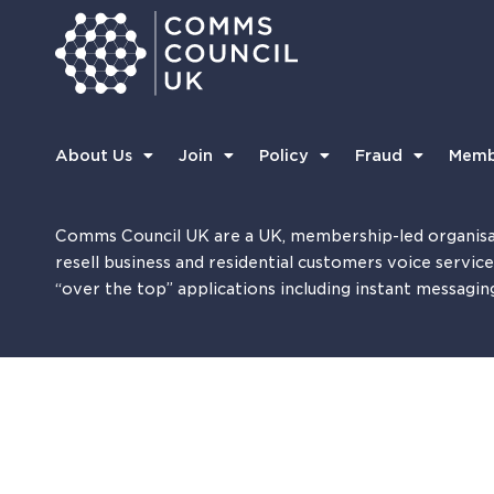
About Us
Join
Policy
Fraud
Memb
Comms Council UK are a UK, membership-led organisa
resell business and residential customers voice servic
“over the top” applications including instant messagin