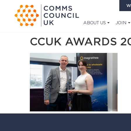
W
ABOUT US
JOIN
CCUK AWARDS 20