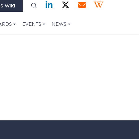
S WIKI
ARDS
EVENTS
NEWS