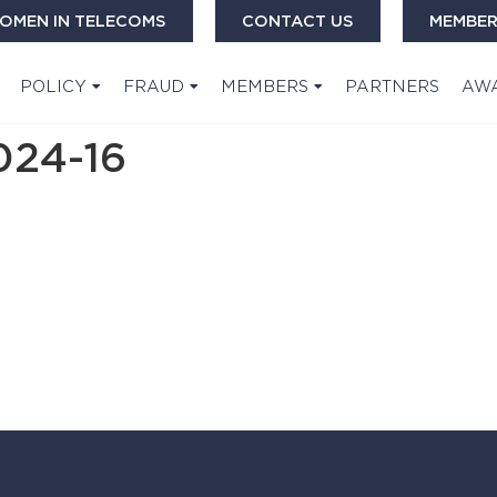
OMEN IN TELECOMS
CONTACT US
MEMBER
POLICY
FRAUD
MEMBERS
PARTNERS
AW
24-16