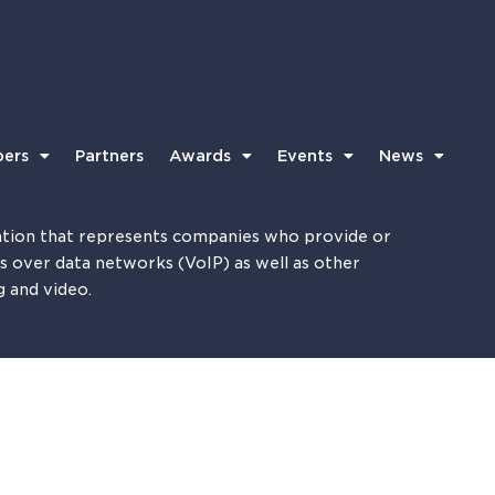
ers
Partners
Awards
Events
News
tion that represents companies who provide or
es over data networks (VoIP) as well as other
g and video.