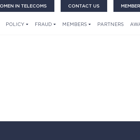
OMEN IN TELECOMS
CONTACT US
MEMBER
POLICY
FRAUD
MEMBERS
PARTNERS
AW