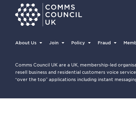
About Us
Join
Policy
Fraud
Memb
Comms Council UK are a UK, membership-led organisa
resell business and residential customers voice servic
“over the top” applications including instant messagin