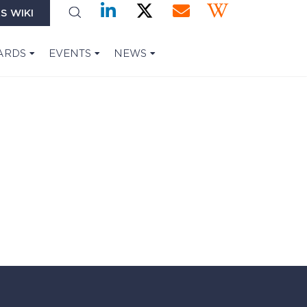
S WIKI
ARDS
EVENTS
NEWS