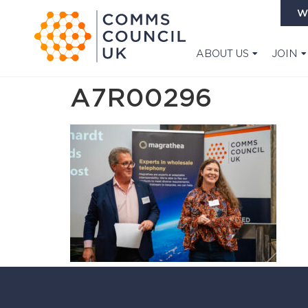
W
ABOUT US
JOIN
A7R00296