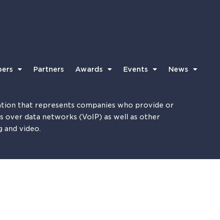
ers
Partners
Awards
Events
News
tion that represents companies who provide or
es over data networks (VoIP) as well as other
g and video.