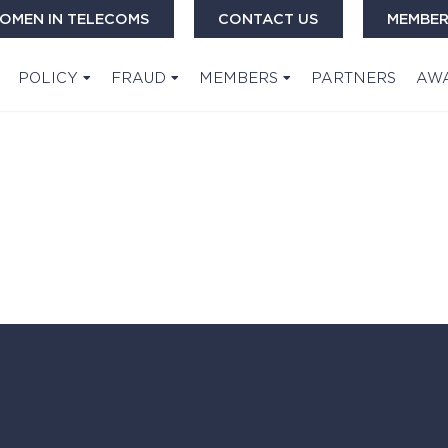
OMEN IN TELECOMS
CONTACT US
MEMBER
POLICY
FRAUD
MEMBERS
PARTNERS
AW