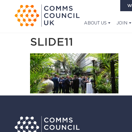
W
ABOUT US
JOIN
SLIDE11