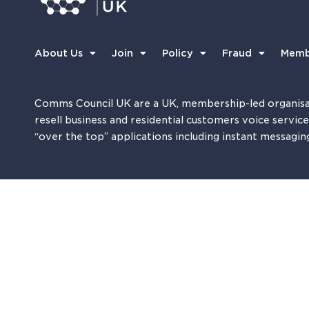
About Us
Join
Policy
Fraud
Memb
Comms Council UK are a UK, membership-led organisa
resell business and residential customers voice servic
“over the top” applications including instant messagin