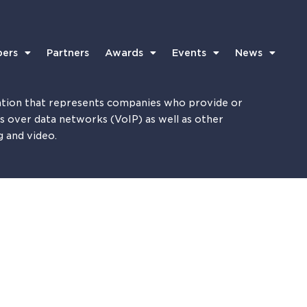
ers
Partners
Awards
Events
News
tion that represents companies who provide or
es over data networks (VoIP) as well as other
g and video.