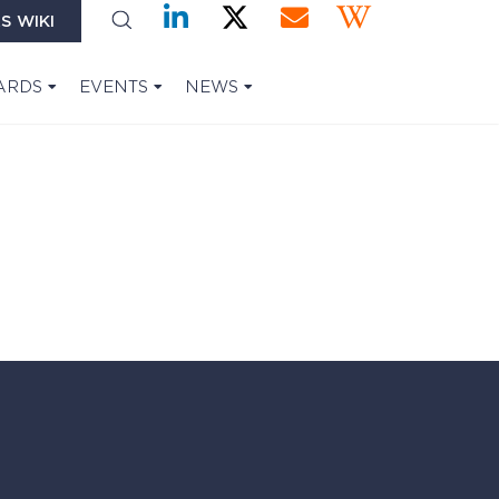
S WIKI
ARDS
EVENTS
NEWS