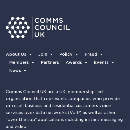
About Us
Join
Policy
Fraud
Members
Partners
Awards
Events
News
Comms Council UK are a UK, membership-led
organisation that represents companies who provide
or resell business and residential customers voice
services over data networks (VoIP) as well as other
“over the top” applications including instant messaging
and video.