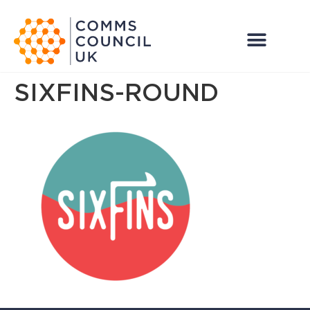
SIXFINS-ROUND