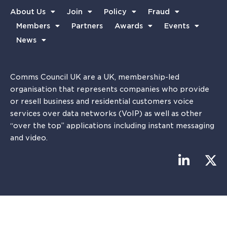
About Us
Join
Policy
Fraud
Members
Partners
Awards
Events
News
Comms Council UK are a UK, membership-led
organisation that represents companies who provide
or resell business and residential customers voice
services over data networks (VoIP) as well as other
“over the top” applications including instant messaging
and video.