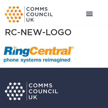
RC-NEW-LOGO