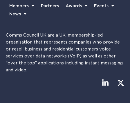
Members
Partners
Awards
Events
News
Comms Council UK are a UK, membership-led
organisation that represents companies who provide
or resell business and residential customers voice
services over data networks (VoIP) as well as other
“over the top” applications including instant messaging
and video.