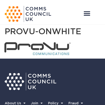
PROVU-ONWHITE
About Us
Join
Policy
Fraud