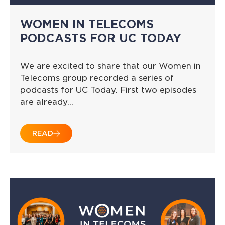
WOMEN IN TELECOMS
PODCASTS FOR UC TODAY
We are excited to share that our Women in
Telecoms group recorded a series of
podcasts for UC Today. First two episodes
are already…
READ