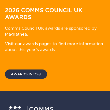
2026 COMMS COUNCIL UK
AWARDS
Comms Council UK awards are sponsored by
Magrathea.
Visit our awards pages to find more information
about this year’s awards.
AWARDS INFO