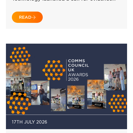
READ
17TH JULY 2026