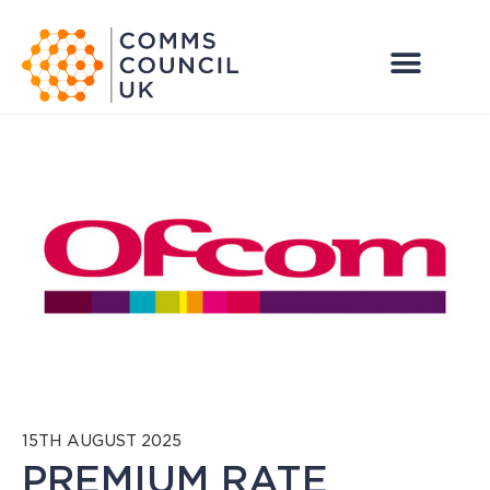
15TH AUGUST 2025
PREMIUM RATE