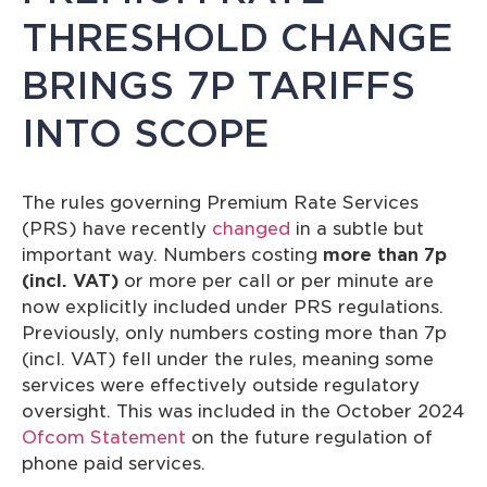
THRESHOLD CHANGE
BRINGS 7P TARIFFS
INTO SCOPE
The rules governing Premium Rate Services
(PRS) have recently
changed
in a subtle but
important way. Numbers costing
more than 7p
(incl. VAT)
or more per call or per minute are
now explicitly included under PRS regulations.
Previously, only numbers costing more than 7p
(incl. VAT) fell under the rules, meaning some
services were effectively outside regulatory
oversight. This was included in the October 2024
Ofcom Statement
on the future regulation of
phone paid services.