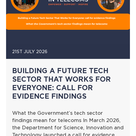
21ST JULY 2026
BUILDING A FUTURE TECH
SECTOR THAT WORKS FOR
EVERYONE: CALL FOR
EVIDENCE FINDINGS
What the Government’s tech sector
findings mean for telecoms In March 2026,
the Department for Science, Innovation and
Technology launched a call for evidence…