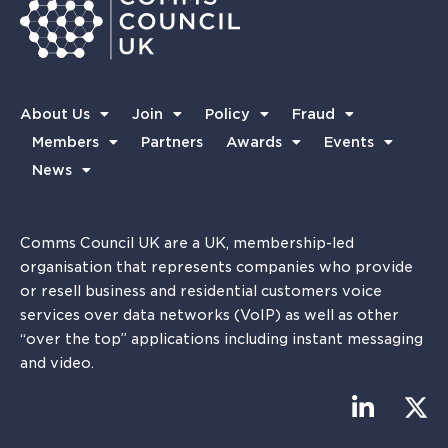
About Us
Join
Policy
Fraud
Members
Partners
Awards
Events
News
Comms Council UK are a UK, membership-led
organisation that represents companies who provide
or resell business and residential customers voice
services over data networks (VoIP) as well as other
“over the top” applications including instant messaging
and video.