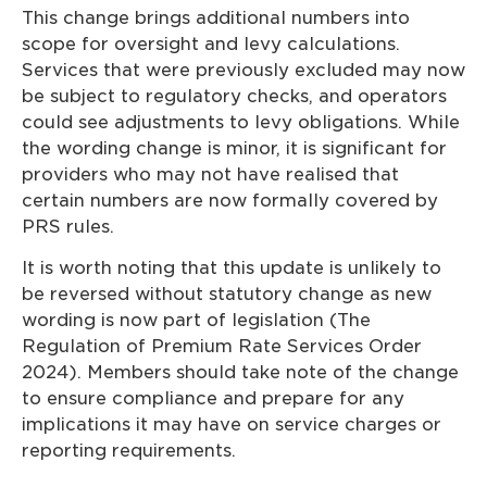
This change brings additional numbers into
scope for oversight and levy calculations.
Services that were previously excluded may now
be subject to regulatory checks, and operators
could see adjustments to levy obligations. While
the wording change is minor, it is significant for
providers who may not have realised that
certain numbers are now formally covered by
PRS rules.
It is worth noting that this update is unlikely to
be reversed without statutory change as new
wording is now part of legislation (The
Regulation of Premium Rate Services Order
2024). Members should take note of the change
to ensure compliance and prepare for any
implications it may have on service charges or
reporting requirements.