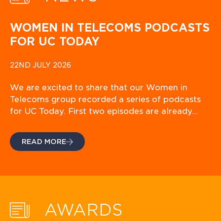
WOMEN IN TELECOMS PODCASTS
FOR UC TODAY
22ND JULY 2026
We are excited to share that our Women in
Telecoms group recorded a series of podcasts
for UC Today. First two episodes are already…
READ MORE
AWARDS