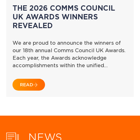
THE 2026 COMMS COUNCIL
UK AWARDS WINNERS
REVEALED
We are proud to announce the winners of
our 18th annual Comms Council UK Awards.
Each year, the Awards acknowledge
accomplishments within the unified…
READ
NEWS