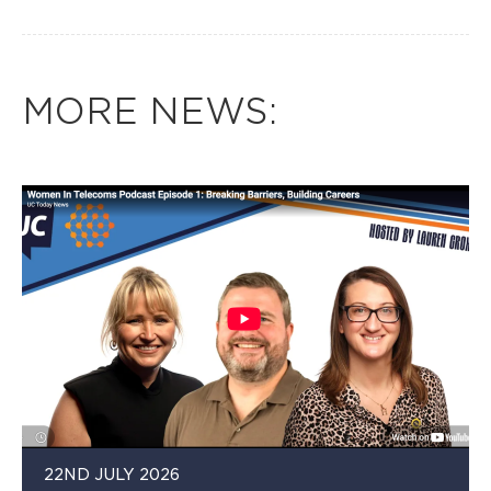
MORE NEWS:
22ND JULY 2026