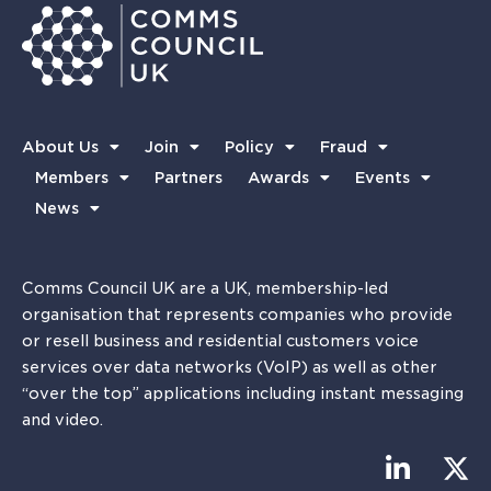
About Us
Join
Policy
Fraud
Members
Partners
Awards
Events
News
Comms Council UK are a UK, membership-led
organisation that represents companies who provide
or resell business and residential customers voice
services over data networks (VoIP) as well as other
“over the top” applications including instant messaging
and video.