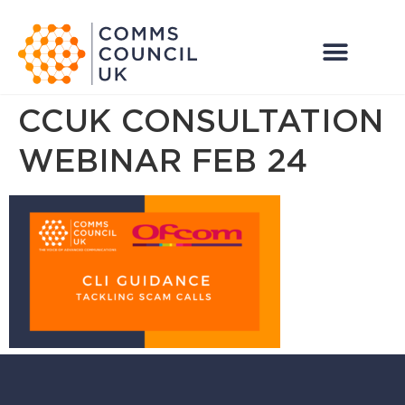
CCUK CONSULTATION
WEBINAR FEB 24