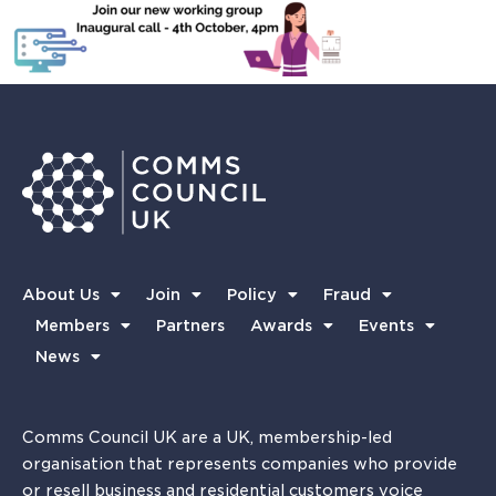
About Us
Join
Policy
Fraud
Members
Partners
Awards
Events
News
Comms Council UK are a UK, membership-led
organisation that represents companies who provide
or resell business and residential customers voice