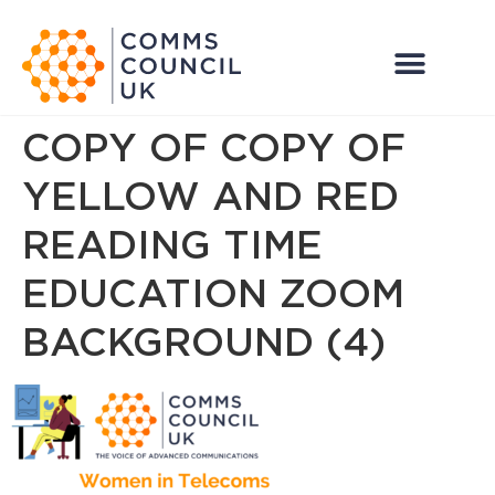
COPY OF COPY OF
YELLOW AND RED
READING TIME
EDUCATION ZOOM
BACKGROUND (4)