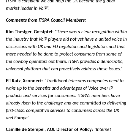
ITSPA is confident we can help the UK become the global
market leader in VoIP”.
Comments from ITSPA Council Members:
Kim Thesiger, Gossiptel:
“There was a clear recognition within
the industry that VoIP players did not yet have a united voice in
discussions with UK and EU regulators and legislators and that
more needed to be done to protect consumers from some of
the cowboy operators out there. ITSPA provides a democratic,
universal platform that can proactively address these issues.”
Eli Katz, Xconnect:
“Traditional telecoms companies need to
wake up to the benefits and advantages of Voice over IP
products and services for consumers. ITSPA’s members have
already risen to the challenge and are committed to delivering
first-class, competitive services to consumers across the UK
and Europe”.
Camille de Stempel, AOL Director of Policy
:
"Internet