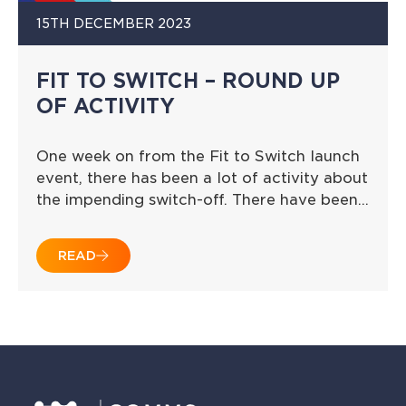
15TH DECEMBER 2023
FIT TO SWITCH – ROUND UP
OF ACTIVITY
One week on from the Fit to Switch launch
event, there has been a lot of activity about
the impending switch-off. There have been…
READ