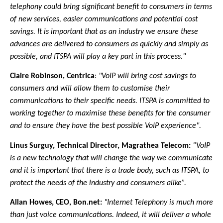
telephony could bring significant benefit to consumers in terms
of new services, easier communications and potential cost
savings. It is important that as an industry we ensure these
advances are delivered to consumers as quickly and simply as
possible, and ITSPA will play a key part in this process."
Claire Robinson, Centrica
:
"VoIP will bring cost savings to
consumers and will allow them to customise their
communications to their specific needs.
ITSPA is committed to
working together to maximise these benefits for the consumer
and to ensure they have the best possible VoIP experience".
Linus Surguy, Technical Director, Magrathea Telecom:
“VoIP
is a new technology that will change the way we communicate
and it is important that there is a trade body, such as ITSPA, to
protect the needs of the industry and consumers alike”.
Allan Howes, CEO, Bon.net:
"Internet Telephony is much more
than just voice communications. Indeed, it will deliver a whole