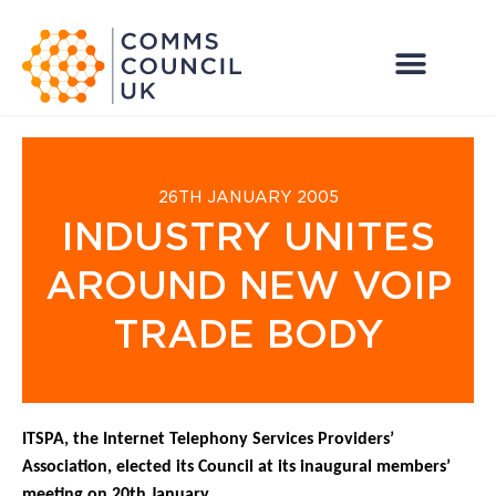
26TH JANUARY 2005
INDUSTRY UNITES
AROUND NEW VOIP
TRADE BODY
ITSPA, the Internet Telephony Services Providers’
Association, elected its Council at its inaugural members’
meeting on 20th January.