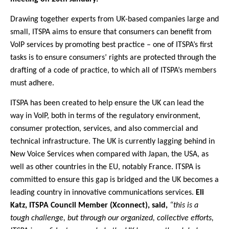
Drawing together experts from UK-based companies large and
small, ITSPA aims to ensure that consumers can benefit from
VoIP services by promoting best practice – one of ITSPA’s first
tasks is to ensure consumers’ rights are protected through the
drafting of a code of practice, to which all of ITSPA’s members
must adhere.
ITSPA has been created to help ensure the UK can lead the
way in VoIP, both in terms of the regulatory environment,
consumer protection, services, and also commercial and
technical infrastructure. The UK is currently lagging behind in
New Voice Services when compared with Japan, the USA, as
well as other countries in the EU, notably France. ITSPA is
committed to ensure this gap is bridged and the UK becomes a
leading country in innovative communications services.
Eli
Katz, ITSPA Council Member (Xconnect), said,
“this is a
tough challenge, but through our organized, collective efforts,