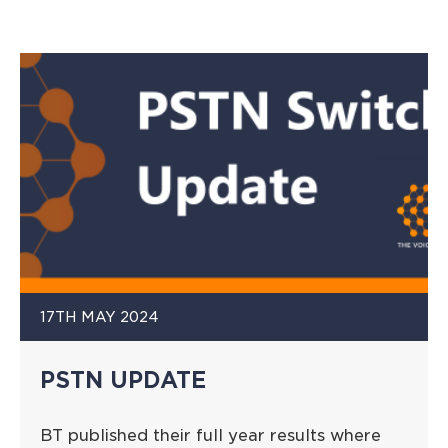
17TH MAY 2024
PSTN UPDATE
BT published their full year results where