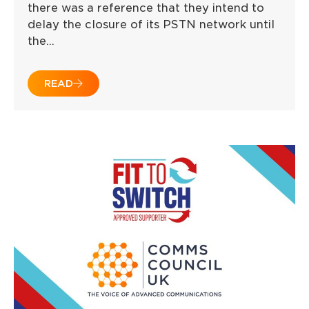
there was a reference that they intend to
delay the closure of its PSTN network until
the…
READ