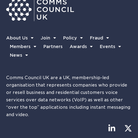
About Us
Join
Policy
Fraud
Members
Partners
Awards
Events
News
Comms Council UK are a UK, membership-led
organisation that represents companies who provide
or resell business and residential customers voice
services over data networks (VoIP) as well as other
“over the top” applications including instant messaging
and video.