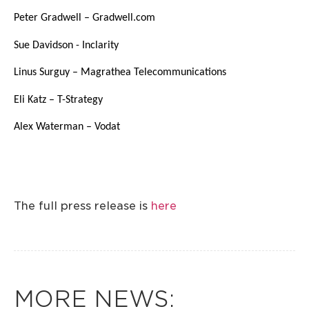
Peter Gradwell – Gradwell.com
Sue Davidson - Inclarity
Linus Surguy – Magrathea Telecommunications
Eli Katz – T-Strategy
Alex Waterman – Vodat
The full press release is
here
MORE NEWS: