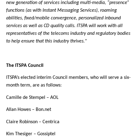
new generation of services including multi-media, “presence”
functions (as with Instant Messaging Services), roaming
abilities, fixed/mobile convergence, personalized inbound
services as well as CD quality calls. ITSPA will work with all
representatives of the telecoms industry and regulatory bodies
to help ensure that this industry thrives."
The ITSPA Council
ITSPA’s elected interim Council members, who will serve a six-
month term, are as follows:
Camille de Stempel – AOL
Allan Howes – Bon.net
Claire Robinson – Centrica
Kim Thesiger – Gossiptel