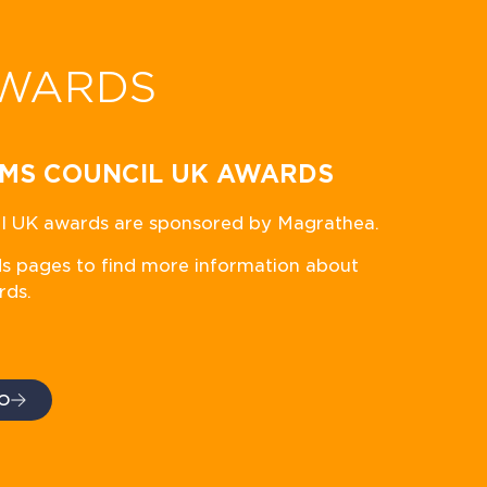
WARDS
MS COUNCIL UK AWARDS
 UK awards are sponsored by Magrathea.
ds pages to find more information about
rds.
O