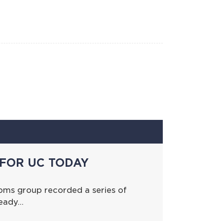
FOR UC TODAY
oms group recorded a series of
ready…