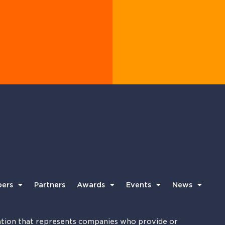
ers
Partners
Awards
Events
News
tion that represents companies who provide or