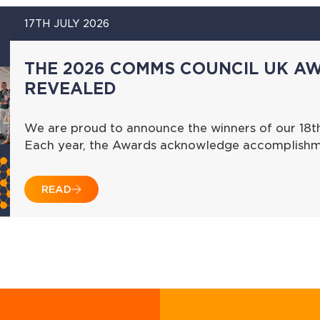
17TH JULY 2026
THE 2026 COMMS COUNCIL UK A
REVEALED
We are proud to announce the winners of our 18
Each year, the Awards acknowledge accomplishme
READ