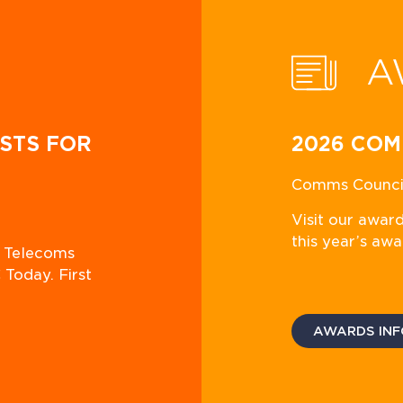
A
STS FOR
2026 COM
Comms Council
Visit our awar
this year’s awa
n Telecoms
 Today. First
AWARDS INF