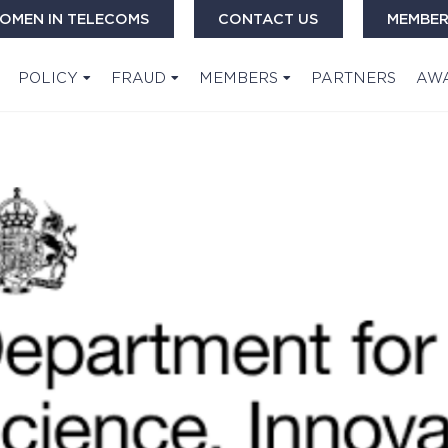
OMEN IN TELECOMS
CONTACT US
MEMBER
POLICY
FRAUD
MEMBERS
PARTNERS
AW