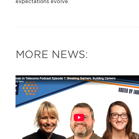
expectations evolve.
MORE NEWS: