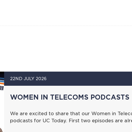
22ND JULY 2026
WOMEN IN TELECOMS PODCASTS 
We are excited to share that our Women in Telec
podcasts for UC Today. First two episodes are al