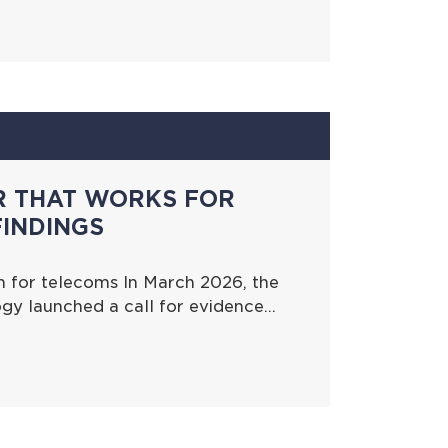
R THAT WORKS FOR
FINDINGS
 for telecoms In March 2026, the
gy launched a call for evidence…