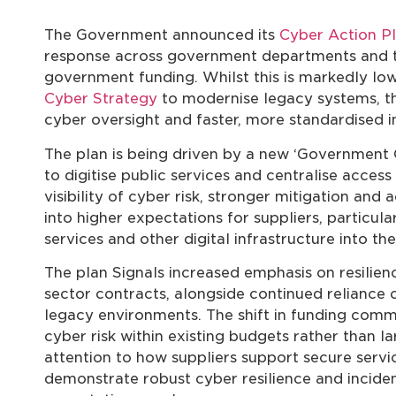
The Government announced its
Cyber Action P
response across government departments and th
government funding. Whilst this is markedly lo
Cyber Strategy
to modernise legacy systems, th
cyber oversight and faster, more standardised
The plan is being driven by a new ‘Government 
to digitise public services and centralise acce
visibility of cyber risk, stronger mitigation and 
into higher expectations for suppliers, particul
services and other digital infrastructure into the
The plan Signals increased emphasis on resilienc
sector contracts, alongside continued reliance 
legacy environments. The shift in funding com
cyber risk within existing budgets rather than l
attention to how suppliers support secure service
demonstrate robust cyber resilience and incide