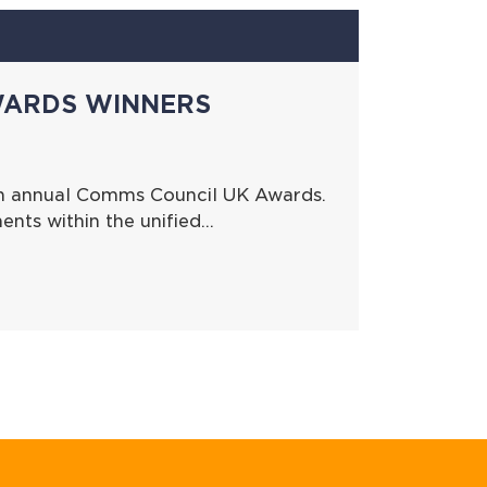
WARDS WINNERS
th annual Comms Council UK Awards.
nts within the unified…