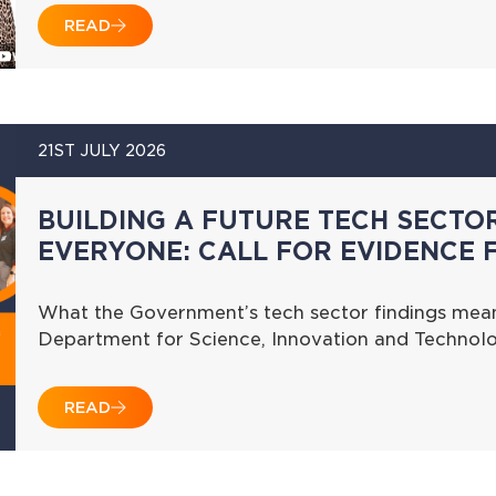
READ
21ST JULY 2026
BUILDING A FUTURE TECH SECTO
EVERYONE: CALL FOR EVIDENCE 
What the Government’s tech sector findings mean
Department for Science, Innovation and Technolo
READ