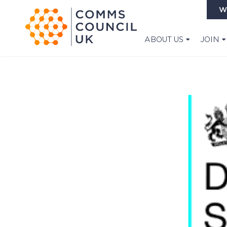
W
ABOUT US
JOIN