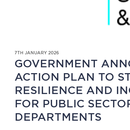
7TH JANUARY 2026
GOVERNMENT ANN
ACTION PLAN TO 
RESILIENCE AND I
FOR PUBLIC SECT
DEPARTMENTS