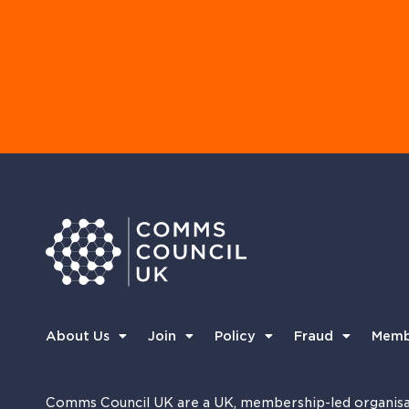
About Us
Join
Policy
Fraud
Memb
Comms Council UK are a UK, membership-led organisa