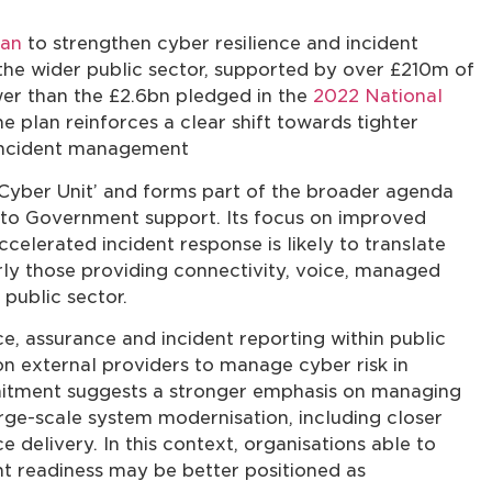
lan
to strengthen cyber resilience and incident
e wider public sector, supported by over £210m of
wer than the £2.6bn pledged in the
2022 National
e plan reinforces a clear shift towards tighter
 incident management
Cyber Unit’ and forms part of the broader agenda
ss to Government support. Its focus on improved
accelerated incident response is likely to translate
arly those providing connectivity, voice, managed
 public sector.
e, assurance and incident reporting within public
on external providers to manage cyber risk in
mitment suggests a stronger emphasis on managing
arge-scale system modernisation, including closer
 delivery. In this context, organisations able to
nt readiness may be better positioned as