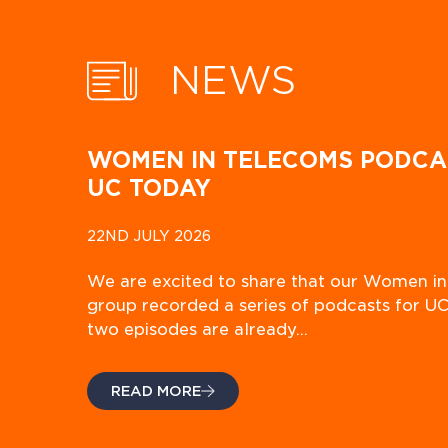
NEWS
WOMEN IN TELECOMS PODCA
UC TODAY
22ND JULY 2026
We are excited to share that our Women i
group recorded a series of podcasts for UC
two episodes are already…
READ MORE