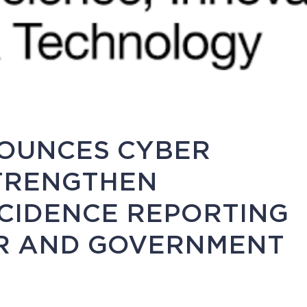
OUNCES CYBER
STRENGTHEN
NCIDENCE REPORTING
OR AND GOVERNMENT