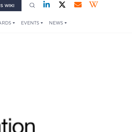
S WIKI
ARDS
EVENTS
NEWS