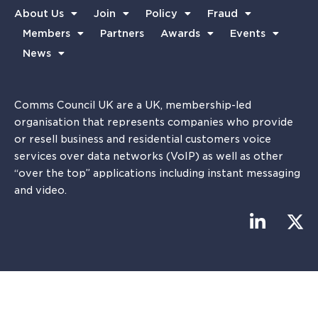
About Us
Join
Policy
Fraud
Members
Partners
Awards
Events
News
Comms Council UK are a UK, membership-led
organisation that represents companies who provide
or resell business and residential customers voice
services over data networks (VoIP) as well as other
“over the top” applications including instant messaging
and video.