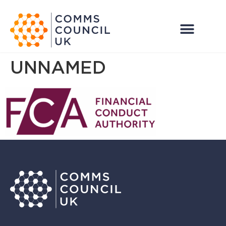
UNNAMED