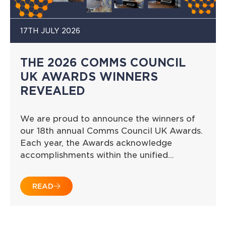
17TH JULY 2026
THE 2026 COMMS COUNCIL
UK AWARDS WINNERS
REVEALED
We are proud to announce the winners of
our 18th annual Comms Council UK Awards.
Each year, the Awards acknowledge
accomplishments within the unified…
READ