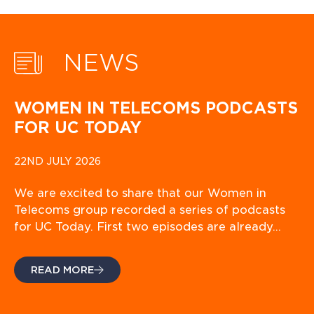
NEWS
WOMEN IN TELECOMS PODCASTS
FOR UC TODAY
22ND JULY 2026
We are excited to share that our Women in
Telecoms group recorded a series of podcasts
for UC Today. First two episodes are already…
READ MORE