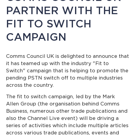
PARTNER WITH THE
FIT TO SWITCH
CAMPAIGN
Comms Council UK is delighted to announce that
it has teamed up with the industry "Fit to
Switch" campaign that is helping to promote the
pending PSTN switch off to multiple industries
across the country.
The fit to switch campaign, led by the Mark
Allen Group (the organisation behind Comms
Business, numerous other trade publications and
also the Channel Live event) will be driving a
series of activities which include multiple articles
across various trade publications, events and