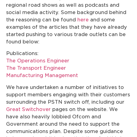
regional road shows as well as podcasts and
social media activity. Some background behind
the reasoning can be found
here
and some
examples of the articles that they have already
started pushing to various trade outlets can be
found below:
Publications:
The Operations Engineer
The Transport Engineer
Manufacturing Management
We have undertaken a number of initiatives to
support members engaging with their customers
surrounding the PSTN switch off, including our
Great Switchover
pages on the website. We
have also heavily lobbied Ofcom and
Government around the need to support the
communications plan. Despite some guidance