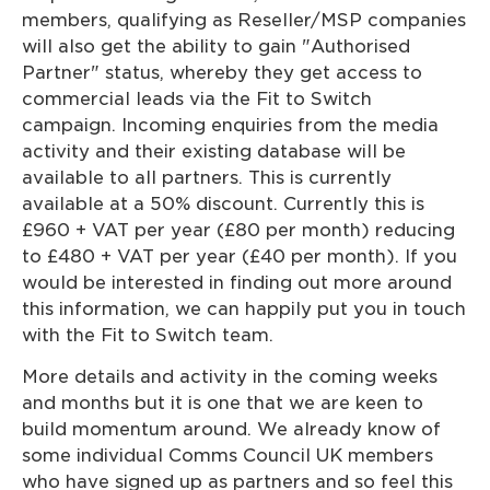
members, qualifying as Reseller/MSP companies
will also get the ability to gain "Authorised
Partner" status, whereby they get access to
commercial leads via the Fit to Switch
campaign. Incoming enquiries from the media
activity and their existing database will be
available to all partners. This is currently
available at a 50% discount. Currently this is
£960 + VAT per year (£80 per month) reducing
to £480 + VAT per year (£40 per month). If you
would be interested in finding out more around
this information, we can happily put you in touch
with the Fit to Switch team.
More details and activity in the coming weeks
and months but it is one that we are keen to
build momentum around. We already know of
some individual Comms Council UK members
who have signed up as partners and so feel this