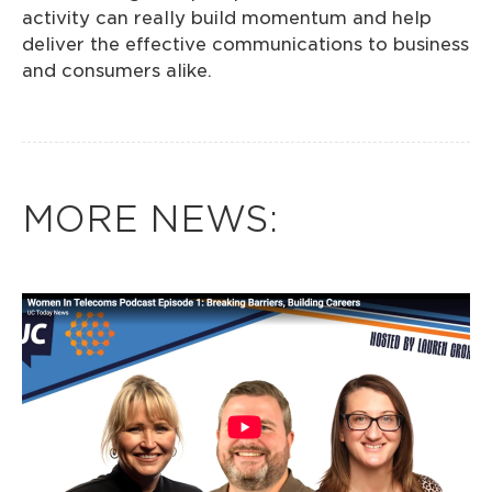
activity can really build momentum and help
deliver the effective communications to business
and consumers alike.
MORE NEWS: