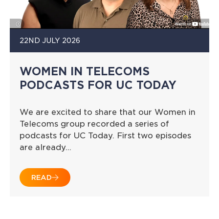
22ND JULY 2026
WOMEN IN TELECOMS
PODCASTS FOR UC TODAY
We are excited to share that our Women in
Telecoms group recorded a series of
podcasts for UC Today. First two episodes
are already…
READ