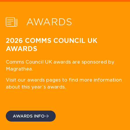
AWARDS
2026 COMMS COUNCIL UK
AWARDS
Comms Council UK awards are sponsored by
Magrathea.
Visit our awards pages to find more information
about this year’s awards.
AWARDS INFO