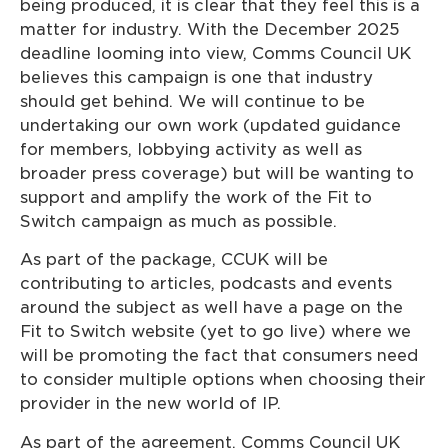
being produced, it is clear that they feel this is a
matter for industry. With the December 2025
deadline looming into view, Comms Council UK
believes this campaign is one that industry
should get behind. We will continue to be
undertaking our own work (updated guidance
for members, lobbying activity as well as
broader press coverage) but will be wanting to
support and amplify the work of the Fit to
Switch campaign as much as possible.
As part of the package, CCUK will be
contributing to articles, podcasts and events
around the subject as well have a page on the
Fit to Switch website (yet to go live) where we
will be promoting the fact that consumers need
to consider multiple options when choosing their
provider in the new world of IP.
As part of the agreement, Comms Council UK