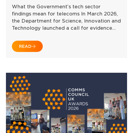
What the Government’s tech sector
findings mean for telecoms In March 2026,
the Department for Science, Innovation and
Technology launched a call for evidence…
READ