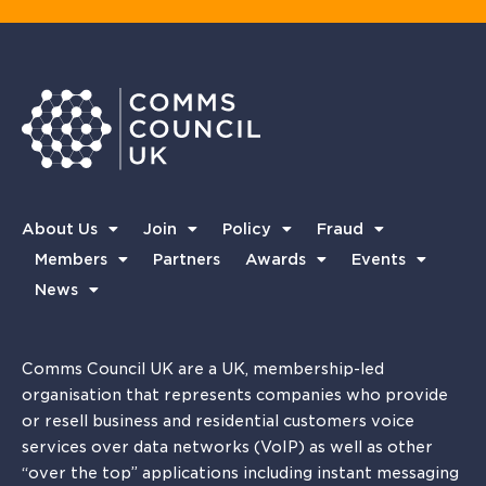
About Us
Join
Policy
Fraud
Members
Partners
Awards
Events
News
Comms Council UK are a UK, membership-led
organisation that represents companies who provide
or resell business and residential customers voice
services over data networks (VoIP) as well as other
“over the top” applications including instant messaging