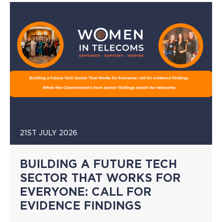
21ST JULY 2026
BUILDING A FUTURE TECH
SECTOR THAT WORKS FOR
EVERYONE: CALL FOR
EVIDENCE FINDINGS