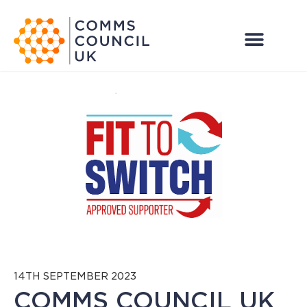
14TH SEPTEMBER 2023
COMMS COUNCIL UK