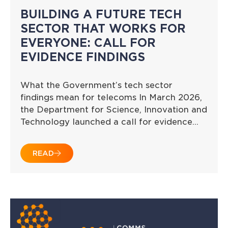
BUILDING A FUTURE TECH
SECTOR THAT WORKS FOR
EVERYONE: CALL FOR
EVIDENCE FINDINGS
What the Government’s tech sector
findings mean for telecoms In March 2026,
the Department for Science, Innovation and
Technology launched a call for evidence…
READ