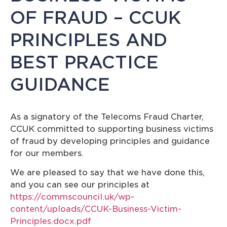
OF FRAUD – CCUK
PRINCIPLES AND
BEST PRACTICE
GUIDANCE
As a signatory of the Telecoms Fraud Charter,
CCUK committed to supporting business victims
of fraud by developing principles and guidance
for our members.
We are pleased to say that we have done this,
and you can see our principles at
https://commscouncil.uk/wp-
content/uploads/CCUK-Business-Victim-
Principles.docx.pdf