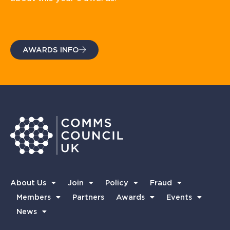
AWARDS INFO
About Us
Join
Policy
Fraud
Members
Partners
Awards
Events
News