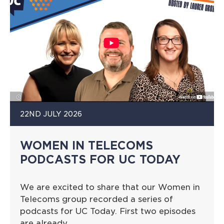
22ND JULY 2026
WOMEN IN TELECOMS
PODCASTS FOR UC TODAY
We are excited to share that our Women in
Telecoms group recorded a series of
podcasts for UC Today. First two episodes
are already…