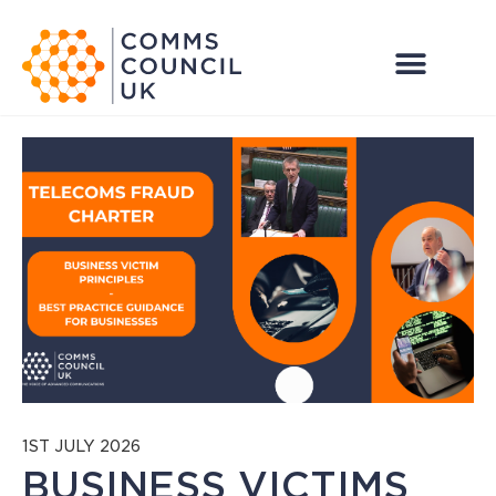
1ST JULY 2026
BUSINESS VICTIMS