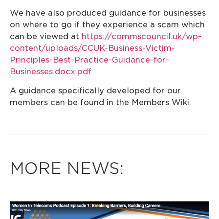
We have also produced guidance for businesses
on where to go if they experience a scam which
can be viewed at
https://commscouncil.uk/wp-
content/uploads/CCUK-Business-Victim-
Principles-Best-Practice-Guidance-for-
Businesses.docx.pdf
A guidance specifically developed for our
members can be found in the Members Wiki.
MORE NEWS: