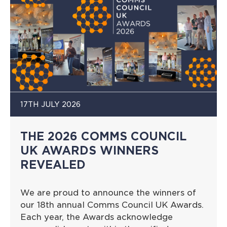
17TH JULY 2026
THE 2026 COMMS COUNCIL
UK AWARDS WINNERS
REVEALED
We are proud to announce the winners of
our 18th annual Comms Council UK Awards.
Each year, the Awards acknowledge