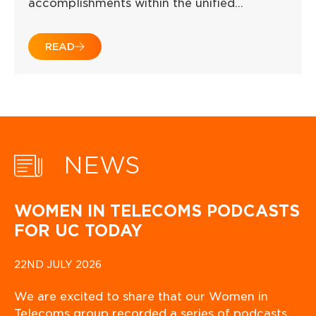
accomplishments within the unified…
READ
NEWS
WOMEN IN TELECOMS PODCASTS
FOR UC TODAY
22ND JULY 2026
We are excited to share that our Women in
Telecoms group recorded a series of podcasts