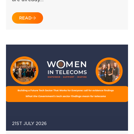
READ
21ST JULY 2026