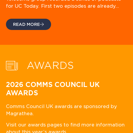
for UC Today. First two episodes are already…
READ MORE
AWARDS
2026 COMMS COUNCIL UK
AWARDS
Comms Council UK awards are sponsored by
Magrathea.
Visit our awards pages to find more information
about this year’s awards.