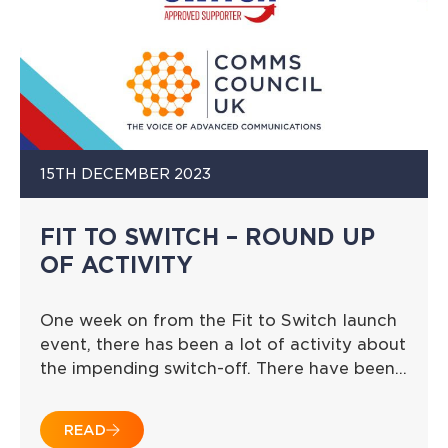
15TH DECEMBER 2023
FIT TO SWITCH – ROUND UP
OF ACTIVITY
One week on from the Fit to Switch launch
event, there has been a lot of activity about
the impending switch-off. There have been…
READ