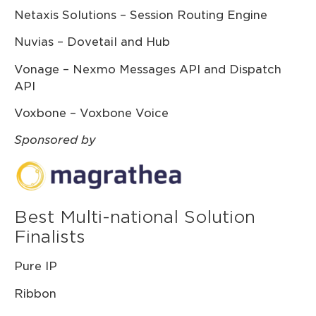
Netaxis Solutions – Session Routing Engine
Nuvias – Dovetail and Hub
Vonage – Nexmo Messages API and Dispatch
API
Voxbone – Voxbone Voice
Sponsored by
Best Multi-national Solution
Finalists
Pure IP
Ribbon