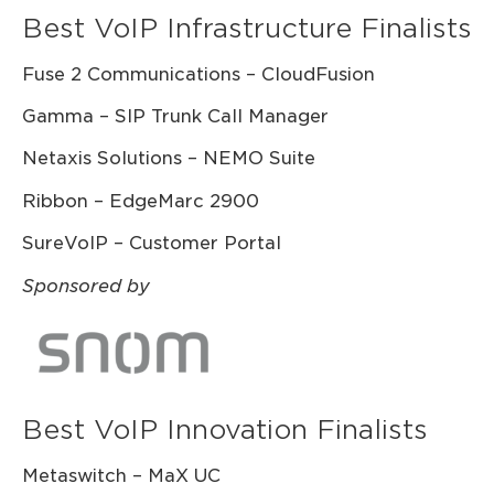
Best VoIP Infrastructure Finalists
Fuse 2 Communications – CloudFusion
Gamma – SIP Trunk Call Manager
Netaxis Solutions – NEMO Suite
Ribbon – EdgeMarc 2900
SureVoIP – Customer Portal
Sponsored by
Best VoIP Innovation Finalists
Metaswitch – MaX UC