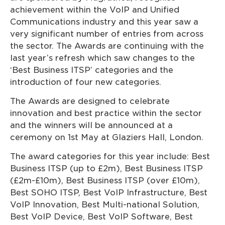
achievement within the VoIP and Unified
Communications industry and this year saw a
very significant number of entries from across
the sector. The Awards are continuing with the
last year’s refresh which saw changes to the
‘Best Business ITSP’ categories and the
introduction of four new categories.
The Awards are designed to celebrate
innovation and best practice within the sector
and the winners will be announced at a
ceremony on 1st May at Glaziers Hall, London.
The award categories for this year include: Best
Business ITSP (up to £2m), Best Business ITSP
(£2m-£10m), Best Business ITSP (over £10m),
Best SOHO ITSP, Best VoIP Infrastructure, Best
VoIP Innovation, Best Multi-national Solution,
Best VoIP Device, Best VoIP Software, Best