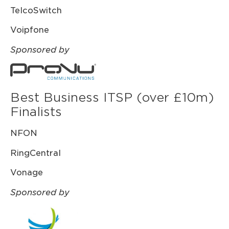
TelcoSwitch
Voipfone
Sponsored by
Best Business ITSP (over £10m)
Finalists
NFON
RingCentral
Vonage
Sponsored by