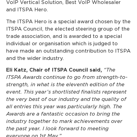
VoIP Vertical Solution, Best VoIP Wholesaler
and ITSPA Hero.
The ITSPA Hero is a special award chosen by the
ITSPA Council, the elected steering group of the
trade association, and is awarded to a special
individual or organisation which is judged to
have made an outstanding contribution to ITSPA
and the wider industry.
Eli Katz, Chair of ITSPA Council said,
“The
ITSPA Awards continue to go from strength-to-
strength, in what is the eleventh edition of the
event. This year’s shortlisted finalists represent
the very best of our industry and the quality of
all entries this year was particularly high. The
Awards are a fantastic occasion to bring the
industry together to mark achievements over
the past year. I look forward to meeting
everyone on 1st May.”