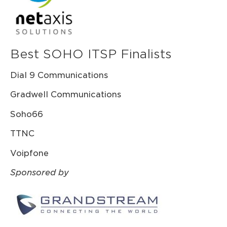
Best SOHO ITSP Finalists
Dial 9 Communications
Gradwell Communications
Soho66
TTNC
Voipfone
Sponsored by