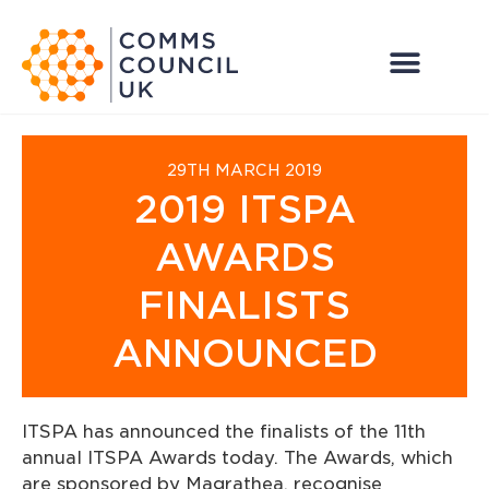
29TH MARCH 2019
2019 ITSPA
AWARDS
FINALISTS
ANNOUNCED
ITSPA has announced the finalists of the 11th
annual ITSPA Awards today. The Awards, which
are sponsored by Magrathea, recognise