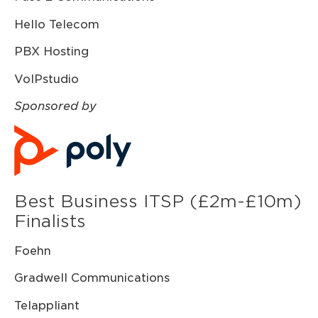
Hello Telecom
PBX Hosting
VoIPstudio
Sponsored by
Best Business ITSP (£2m-£10m)
Finalists
Foehn
Gradwell Communications
Telappliant