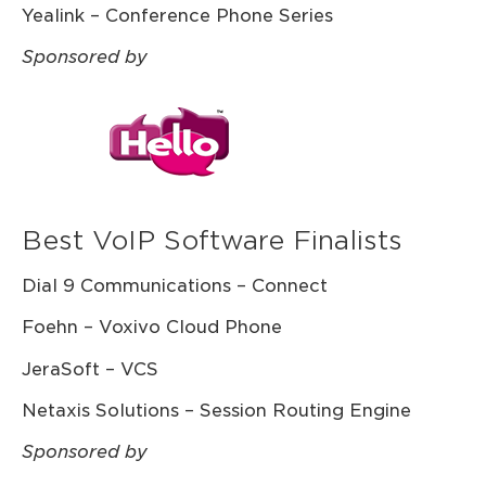
Yealink – Conference Phone Series
Sponsored by
Best VoIP Software Finalists
Dial 9 Communications – Connect
Foehn – Voxivo Cloud Phone
JeraSoft – VCS
Netaxis Solutions – Session Routing Engine
Sponsored by