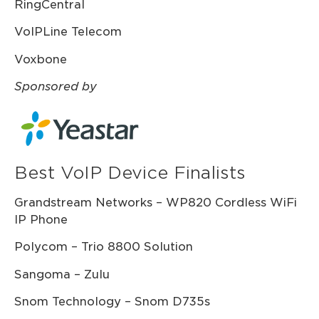
RingCentral
VoIPLine Telecom
Voxbone
Sponsored by
Best VoIP Device Finalists
Grandstream Networks – WP820 Cordless WiFi
IP Phone
Polycom – Trio 8800 Solution
Sangoma – Zulu
Snom Technology – Snom D735s