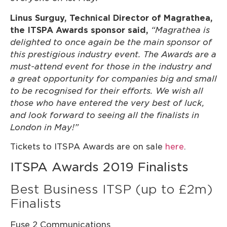
Linus Surguy, Technical Director of Magrathea,
the ITSPA Awards sponsor said,
“Magrathea is
delighted to once again be the main sponsor of
this prestigious industry event. The Awards are a
must-attend event for those in the industry and
a great opportunity for companies big and small
to be recognised for their efforts. We wish all
those who have entered the very best of luck,
and look forward to seeing all the finalists in
London in May!”
Tickets to ITSPA Awards are on sale
here
.
ITSPA Awards 2019 Finalists
Best Business ITSP (up to £2m)
Finalists
Fuse 2 Communications