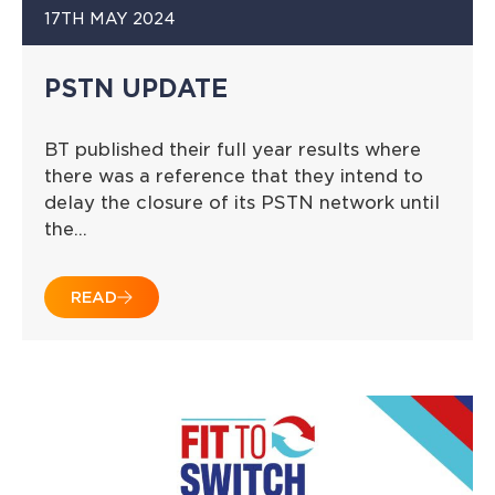
17TH MAY 2024
PSTN UPDATE
BT published their full year results where
there was a reference that they intend to
delay the closure of its PSTN network until
the…
READ