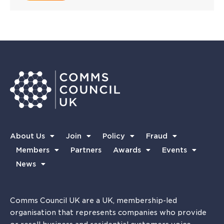
About Us
Join
Policy
Fraud
Members
Partners
Awards
Events
News
Comms Council UK are a UK, membership-led
organisation that represents companies who provide