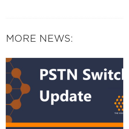
MORE NEWS: