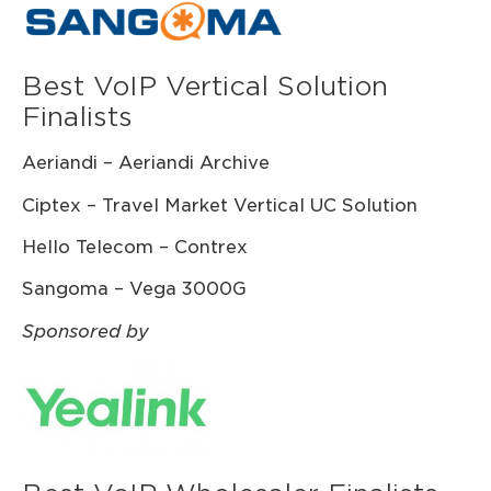
Best VoIP Vertical Solution
Finalists
Aeriandi – Aeriandi Archive
Ciptex – Travel Market Vertical UC Solution
Hello Telecom – Contrex
Sangoma – Vega 3000G
Sponsored by