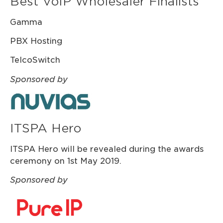
Best VoIP Wholesaler Finalists
Gamma
PBX Hosting
TelcoSwitch
Sponsored by
ITSPA Hero
ITSPA Hero will be revealed during the awards
ceremony on 1st May 2019.
Sponsored by