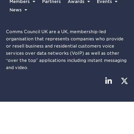
Members
Partners
Awards
Events
News
Comms Council UK are a UK, membership-led
organisation that represents companies who provide
or resell business and residential customers voice
services over data networks (VoIP) as well as other
“over the top” applications including instant messaging
and video.