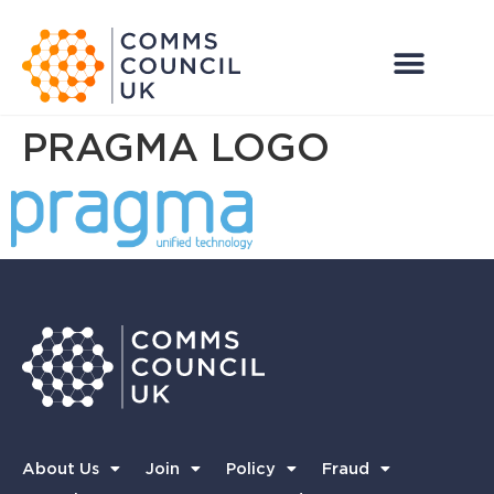
PRAGMA LOGO
About Us
Join
Policy
Fraud