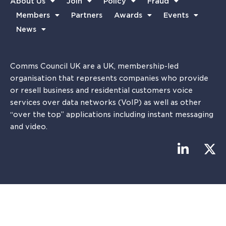
About Us
Join
Policy
Fraud
Members
Partners
Awards
Events
News
Comms Council UK are a UK, membership-led
organisation that represents companies who provide
or resell business and residential customers voice
services over data networks (VoIP) as well as other
“over the top” applications including instant messaging
and video.