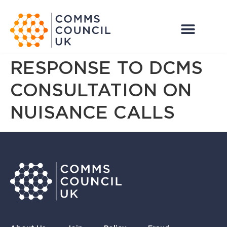
RESPONSE TO DCMS
CONSULTATION ON
NUISANCE CALLS