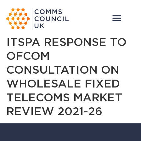
ITSPA RESPONSE TO
OFCOM
CONSULTATION ON
WHOLESALE FIXED
TELECOMS MARKET
REVIEW 2021-26