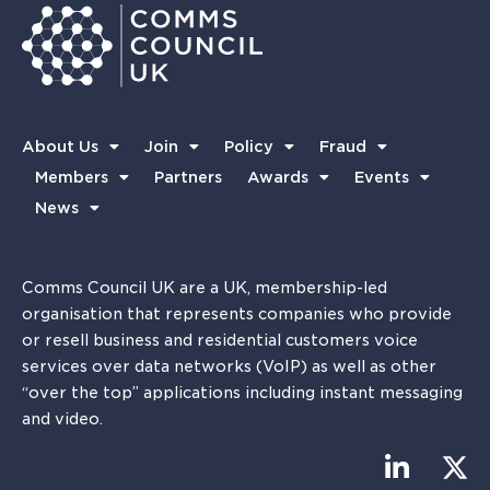
About Us
Join
Policy
Fraud
Members
Partners
Awards
Events
News
Comms Council UK are a UK, membership-led
organisation that represents companies who provide
or resell business and residential customers voice
services over data networks (VoIP) as well as other
“over the top” applications including instant messaging
and video.