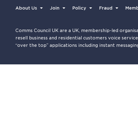
About Us
Join
Policy
Fraud
Memb
Comms Council UK are a UK, membership-led organisa
resell business and residential customers voice servic
“over the top” applications including instant messagin