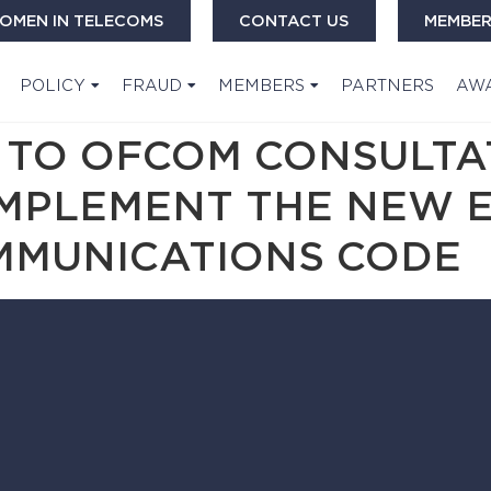
OMEN IN TELECOMS
CONTACT US
MEMBER
POLICY
FRAUD
MEMBERS
PARTNERS
AW
 TO OFCOM CONSULTA
IMPLEMENT THE NEW 
MMUNICATIONS CODE