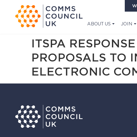
W
ABOUT US
JOIN
ITSPA RESPONSE
PROPOSALS TO 
ELECTRONIC CO