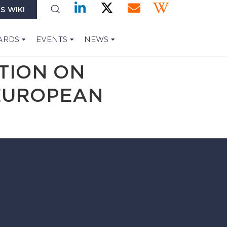
S WIKI
ARDS
EVENTS
NEWS
TION ON
EUROPEAN