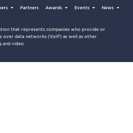
ers
Partners
Awards
Events
News
tion that represents companies who provide or
es over data networks (VoIP) as well as other
g and video.