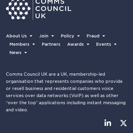
About Us
Join
Policy
Fraud
Members
Partners
Awards
Events
News
Comms Council UK are a UK, membership-led
organisation that represents companies who provide
or resell business and residential customers voice
services over data networks (VoIP) as well as other
“over the top” applications including instant messaging
and video.