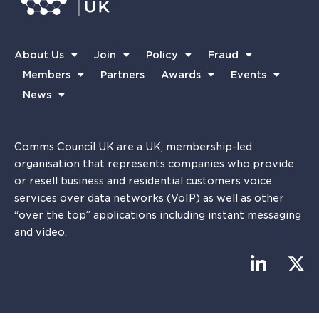
About Us
Join
Policy
Fraud
Members
Partners
Awards
Events
News
Comms Council UK are a UK, membership-led
organisation that represents companies who provide
or resell business and residential customers voice
services over data networks (VoIP) as well as other
“over the top” applications including instant messaging
and video.