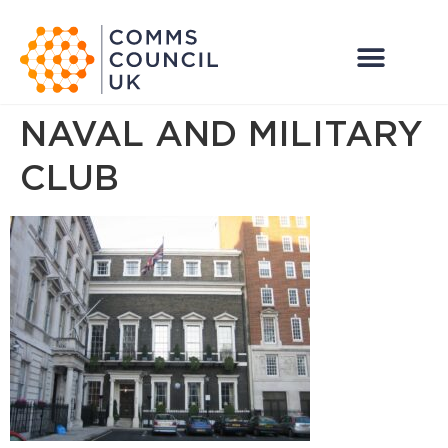
NAVAL AND MILITARY
CLUB