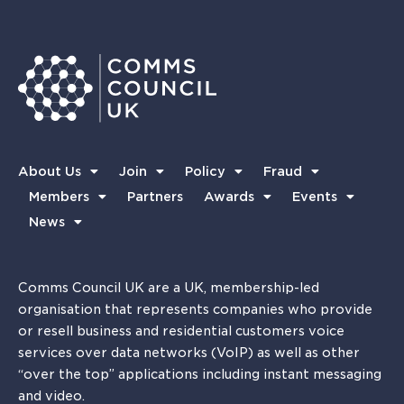
About Us
Join
Policy
Fraud
Members
Partners
Awards
Events
News
Comms Council UK are a UK, membership-led
organisation that represents companies who provide
or resell business and residential customers voice
services over data networks (VoIP) as well as other
“over the top” applications including instant messaging
and video.