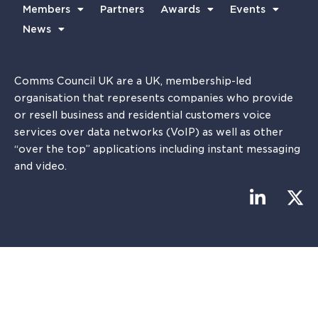
Members
Partners
Awards
Events
News
Comms Council UK are a UK, membership-led
organisation that represents companies who provide
or resell business and residential customers voice
services over data networks (VoIP) as well as other
“over the top” applications including instant messaging
and video.