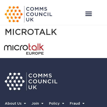
MICROTALK
About Us
Join
Policy
Fraud