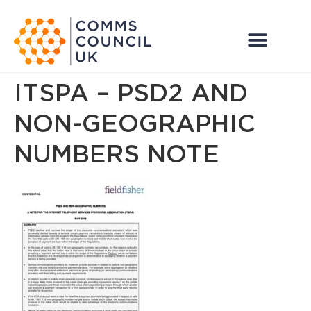
ITSPA – PSD2 AND
NON-GEOGRAPHIC
NUMBERS NOTE