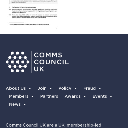
About Us
Join
Policy
Fraud
Members
Partners
Awards
Events
News
Comms Council UK are a UK, membership-led