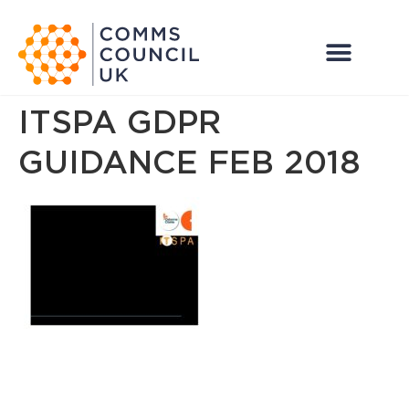
ITSPA GDPR
GUIDANCE FEB 2018