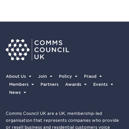
About Us
Join
Policy
Fraud
Members
Partners
Awards
Events
News
Comms Council UK are a UK, membership-led
organisation that represents companies who provide
or resell business and residential customers voice