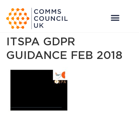
ITSPA GDPR
GUIDANCE FEB 2018