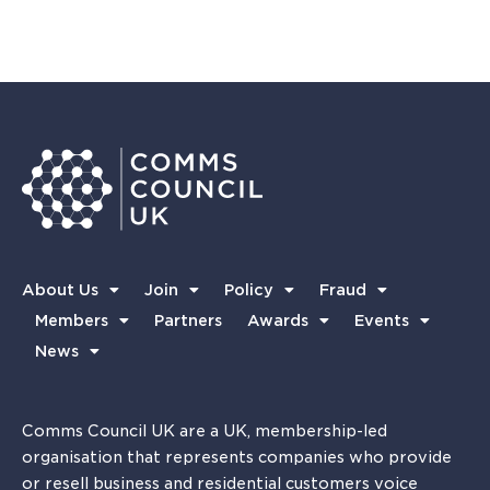
About Us
Join
Policy
Fraud
Members
Partners
Awards
Events
News
Comms Council UK are a UK, membership-led
organisation that represents companies who provide
or resell business and residential customers voice