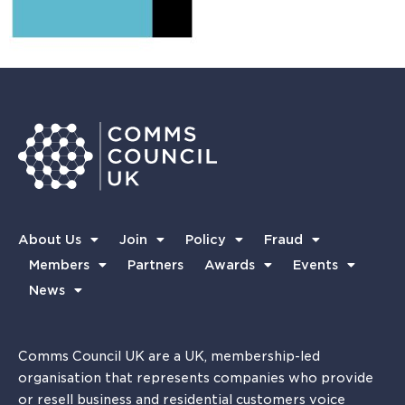
About Us
Join
Policy
Fraud
Members
Partners
Awards
Events
News
Comms Council UK are a UK, membership-led
organisation that represents companies who provide
or resell business and residential customers voice