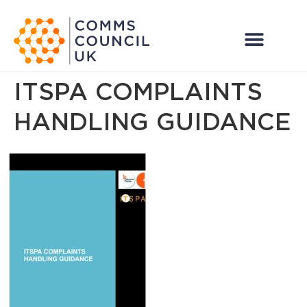
ITSPA COMPLAINTS
HANDLING GUIDANCE