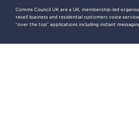
Comms Council UK are a UK, membership-led organisa
resell business and residential customers voice servic
“over the top” applications including instant messagin