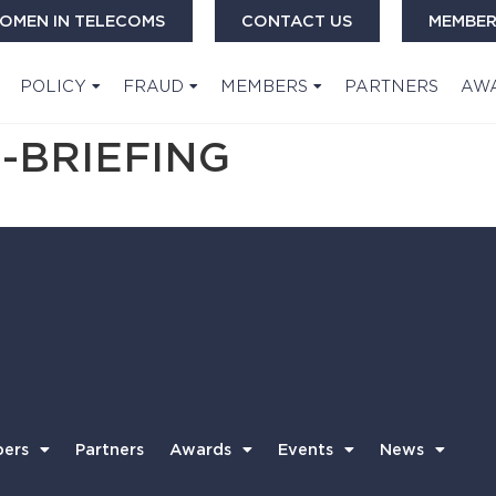
OMEN IN TELECOMS
CONTACT US
MEMBER
POLICY
FRAUD
MEMBERS
PARTNERS
AW
-BRIEFING
ers
Partners
Awards
Events
News