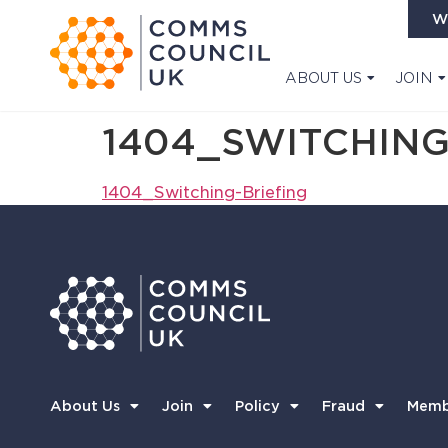
W
ABOUT US
JOIN
1404_SWITCHING
1404_Switching-Briefing
About Us
Join
Policy
Fraud
Memb