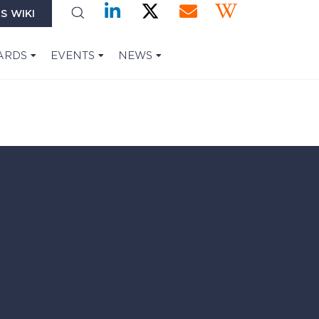
S WIKI
ARDS
EVENTS
NEWS