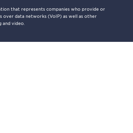
tion that represents companies who provide or
es over data networks (VoIP) as well as other
g and video.