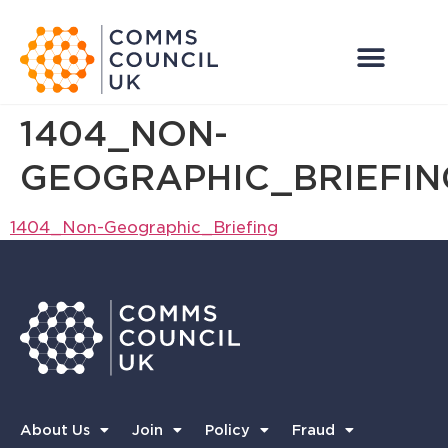
1404_NON-
GEOGRAPHIC_BRIEFIN
1404_Non-Geographic_Briefing
About Us
Join
Policy
Fraud