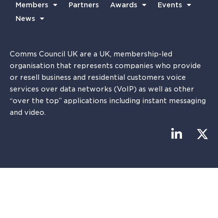
Members
Partners
Awards
Events
News
Comms Council UK are a UK, membership-led
organisation that represents companies who provide
or resell business and residential customers voice
services over data networks (VoIP) as well as other
“over the top” applications including instant messaging
and video.