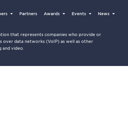
ers
Partners
Awards
Events
News
tion that represents companies who provide or
es over data networks (VoIP) as well as other
g and video.