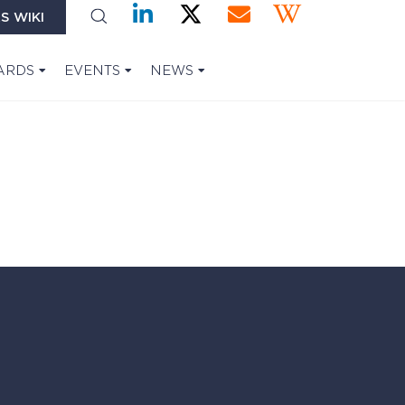
S WIKI
ARDS
EVENTS
NEWS