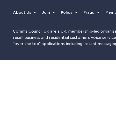
About Us
Join
Policy
Fraud
Memb
Comms Council UK are a UK, membership-led organisa
resell business and residential customers voice servic
“over the top” applications including instant messagin