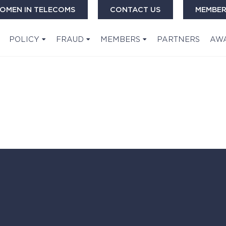
OMEN IN TELECOMS
CONTACT US
MEMBER
POLICY
FRAUD
MEMBERS
PARTNERS
AW