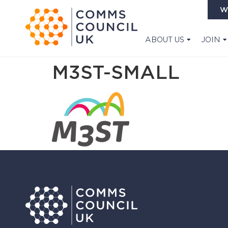
W
ABOUT US
JOIN
M3ST-SMALL