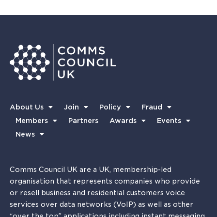
About Us
Join
Policy
Fraud
Members
Partners
Awards
Events
News
Comms Council UK are a UK, membership-led
organisation that represents companies who provide
or resell business and residential customers voice
services over data networks (VoIP) as well as other
“over the top” applications including instant messaging