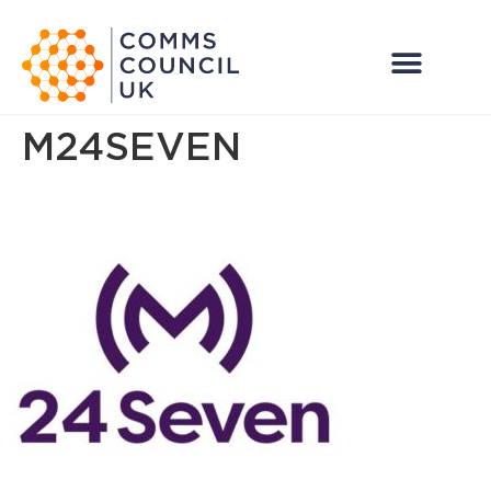
M24SEVEN