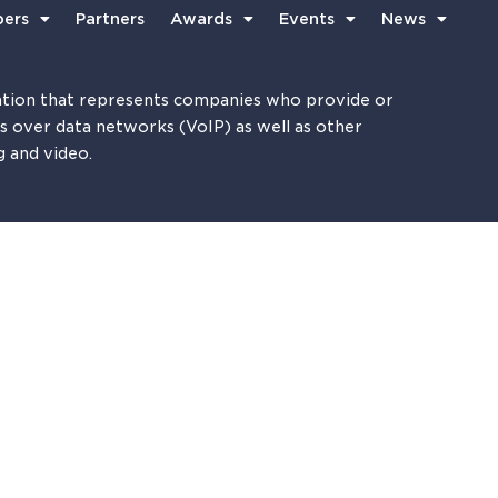
ers
Partners
Awards
Events
News
tion that represents companies who provide or
es over data networks (VoIP) as well as other
g and video.