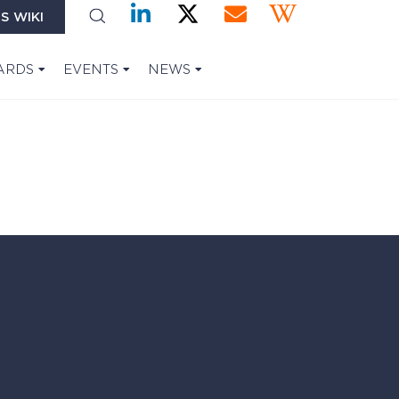
S WIKI
ARDS
EVENTS
NEWS