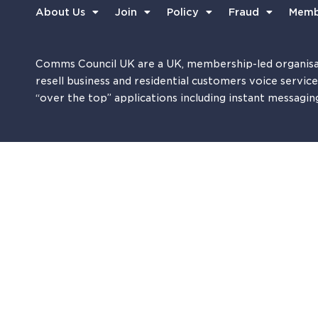
About Us
Join
Policy
Fraud
Memb
Comms Council UK are a UK, membership-led organisa
resell business and residential customers voice servic
“over the top” applications including instant messagin