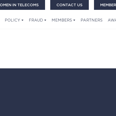
OMEN IN TELECOMS
CONTACT US
MEMBER
POLICY
FRAUD
MEMBERS
PARTNERS
AW