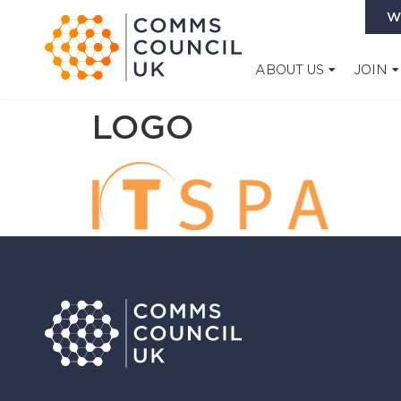
W
ABOUT US
JOIN
LOGO