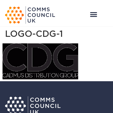
LOGO-CDG-1