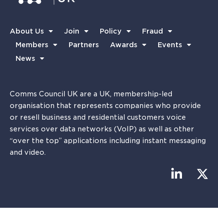
About Us
Join
Policy
Fraud
Members
Partners
Awards
Events
News
Comms Council UK are a UK, membership-led
organisation that represents companies who provide
or resell business and residential customers voice
services over data networks (VoIP) as well as other
“over the top” applications including instant messaging
and video.