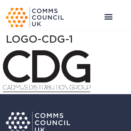
LOGO-CDG-1