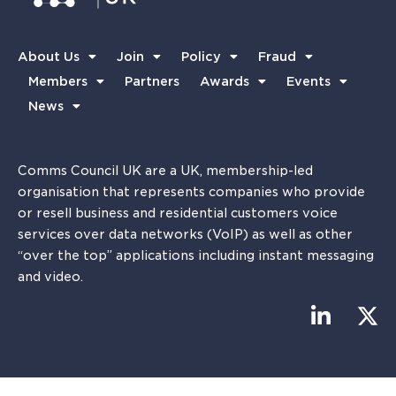
About Us
Join
Policy
Fraud
Members
Partners
Awards
Events
News
Comms Council UK are a UK, membership-led
organisation that represents companies who provide
or resell business and residential customers voice
services over data networks (VoIP) as well as other
“over the top” applications including instant messaging
and video.