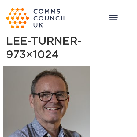
LEE-TURNER-
973×1024