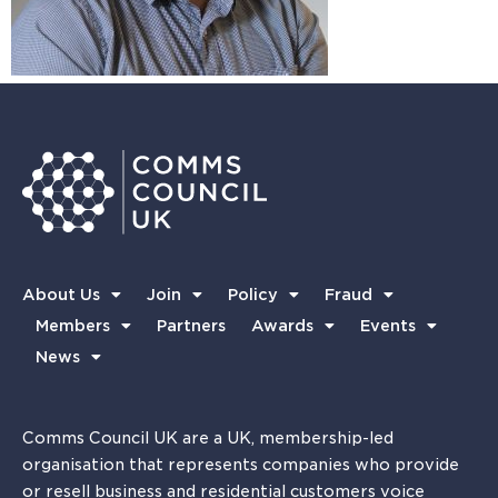
About Us
Join
Policy
Fraud
Members
Partners
Awards
Events
News
Comms Council UK are a UK, membership-led
organisation that represents companies who provide
or resell business and residential customers voice