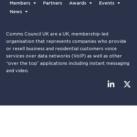
Members
Partners
Awards
Events
News
Comms Council UK are a UK, membership-led
organisation that represents companies who provide
or resell business and residential customers voice
services over data networks (VoIP) as well as other
“over the top” applications including instant messaging
and video.