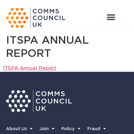
ITSPA ANNUAL
REPORT
ITSPA Annual Report
About Us
Join
Policy
Fraud