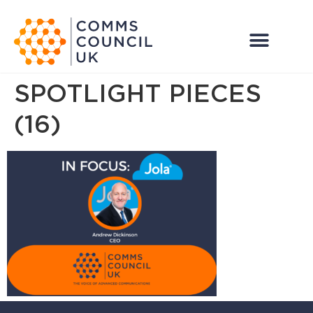
SPOTLIGHT PIECES
(16)