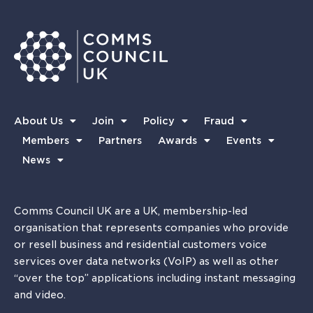
About Us
Join
Policy
Fraud
Members
Partners
Awards
Events
News
Comms Council UK are a UK, membership-led
organisation that represents companies who provide
or resell business and residential customers voice
services over data networks (VoIP) as well as other
“over the top” applications including instant messaging
and video.