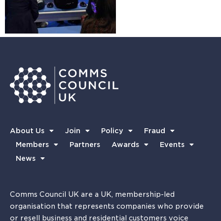
About Us
Join
Policy
Fraud
Members
Partners
Awards
Events
News
Comms Council UK are a UK, membership-led
organisation that represents companies who provide
or resell business and residential customers voice