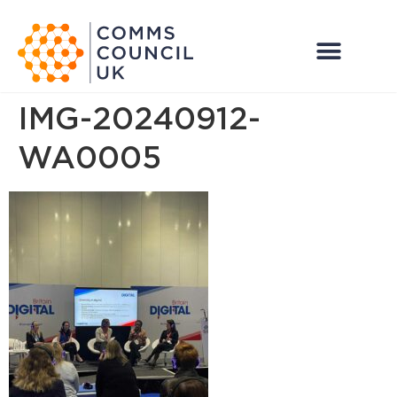
IMG-20240912-
WA0005